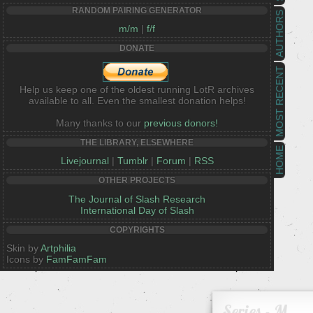
RANDOM PAIRING GENERATOR
AUTHORS
m/m
|
f/f
DONATE
MOST RECENT
Help us keep one of the oldest running LotR archives
available to all. Even the smallest donation helps!
Many thanks to our
previous donors!
THE LIBRARY, ELSEWHERE
HOME
Livejournal
|
Tumblr
|
Forum
|
RSS
OTHER PROJECTS
The Journal of Slash Research
International Day of Slash
COPYRIGHTS
Skin by
Artphilia
Icons by
FamFamFam
Series - M