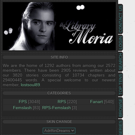
CONTACT US
LOGIN
SEARCH
SITE INFO
We are the home of 1292 authors from among our 2572
members. There have been 2905 reviews written about
our 3820 stories consisting of 10734 chapters and
TOP TENS
29400445 words. A special welcome to our newest
member,
lostsoul89
.
CATEGORIES
BROWSE
FPS
[3048]
RPS
[220]
Fanart
[540]
Femslash
[83]
RPS-Femslash
[3]
SKIN CHANGE
SERIES