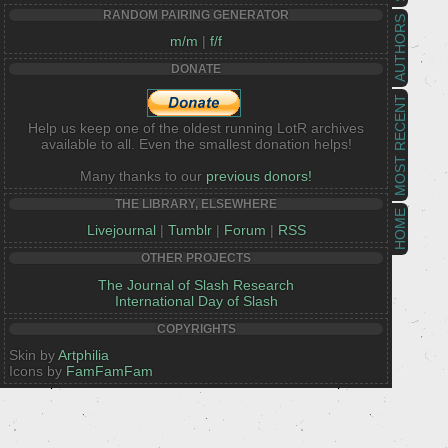
RANDOM PAIRING GENERATOR
AUTHORS
m/m
|
f/f
DONATE
MOST RECENT
Help us keep one of the oldest running LotR archives
available to all. Even the smallest donation helps!
Many thanks to our
previous donors!
THE LIBRARY, ELSEWHERE
HOME
Livejournal
|
Tumblr
|
Forum
|
RSS
OTHER PROJECTS
The Journal of Slash Research
International Day of Slash
COPYRIGHTS
Skin by
Artphilia
Icons by
FamFamFam