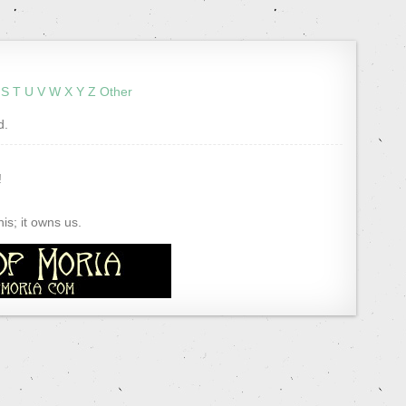
S
T
U
V
W
X
Y
Z
Other
d.
!
s; it owns us.