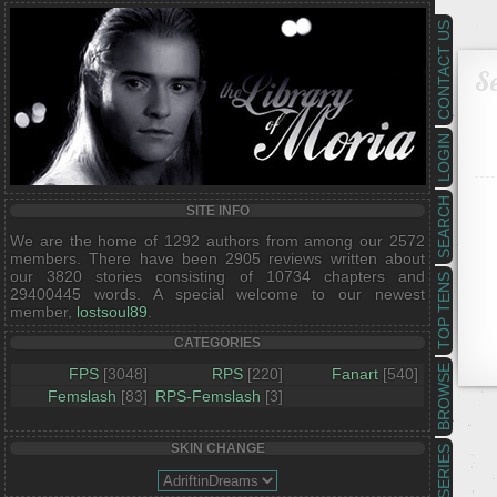
CONTACT US
Se
LOGIN
SEARCH
SITE INFO
We are the home of 1292 authors from among our 2572
members. There have been 2905 reviews written about
our 3820 stories consisting of 10734 chapters and
TOP TENS
29400445 words. A special welcome to our newest
member,
lostsoul89
.
CATEGORIES
BROWSE
FPS
[3048]
RPS
[220]
Fanart
[540]
Femslash
[83]
RPS-Femslash
[3]
SKIN CHANGE
SERIES