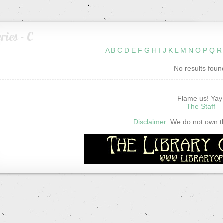
ries - C
A
B
C
D
E
F
G
H
I
J
K
L
M
N
O
P
Q
R
No results foun
Flame us! Yay
The Staff
Disclaimer:
We do not own thi