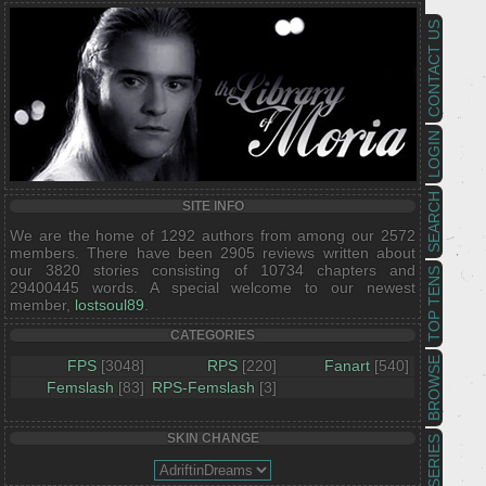
CONTACT US
LOGIN
SEARCH
SITE INFO
We are the home of 1292 authors from among our 2572
members. There have been 2905 reviews written about
our 3820 stories consisting of 10734 chapters and
TOP TENS
29400445 words. A special welcome to our newest
member,
lostsoul89
.
CATEGORIES
BROWSE
FPS
[3048]
RPS
[220]
Fanart
[540]
Femslash
[83]
RPS-Femslash
[3]
SKIN CHANGE
SERIES