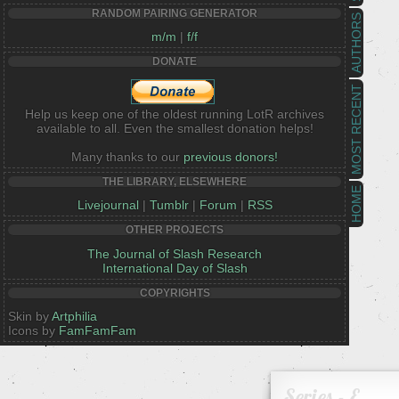
RANDOM PAIRING GENERATOR
AUTHORS
m/m
|
f/f
DONATE
MOST RECENT
Help us keep one of the oldest running LotR archives
available to all. Even the smallest donation helps!
Many thanks to our
previous donors!
THE LIBRARY, ELSEWHERE
HOME
Livejournal
|
Tumblr
|
Forum
|
RSS
OTHER PROJECTS
The Journal of Slash Research
International Day of Slash
COPYRIGHTS
Skin by
Artphilia
Icons by
FamFamFam
Series - E