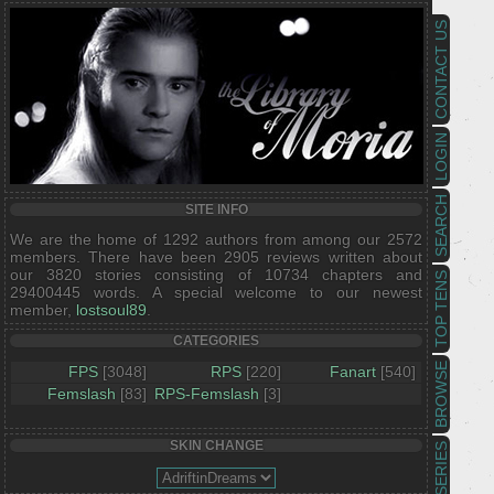
CONTACT US
LOGIN
SEARCH
SITE INFO
We are the home of 1292 authors from among our 2572
members. There have been 2905 reviews written about
our 3820 stories consisting of 10734 chapters and
TOP TENS
29400445 words. A special welcome to our newest
member,
lostsoul89
.
CATEGORIES
BROWSE
FPS
[3048]
RPS
[220]
Fanart
[540]
Femslash
[83]
RPS-Femslash
[3]
SKIN CHANGE
SERIES