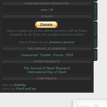
RANDOM PAIRING GENERATOR
AUTHORS
m/m
|
f/f
DONATE
MOST RECENT
Help us keep one of the oldest running LotR archives
available to all. Even the smallest donation helps!
Many thanks to our
previous donors!
THE LIBRARY, ELSEWHERE
HOME
Livejournal
|
Tumblr
|
Forum
|
RSS
OTHER PROJECTS
The Journal of Slash Research
International Day of Slash
COPYRIGHTS
Skin by
Artphilia
Icons by
FamFamFam
Series - W