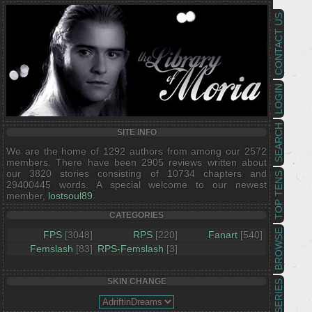
CONTACT US
LOGIN
SEARCH
SITE INFO
We are the home of 1292 authors from among our 2572
members. There have been 2905 reviews written about
our 3820 stories consisting of 10734 chapters and
TOP TENS
29400445 words. A special welcome to our newest
member,
lostsoul89
.
CATEGORIES
BROWSE
FPS
[3048]
RPS
[220]
Fanart
[540]
Femslash
[83]
RPS-Femslash
[3]
SKIN CHANGE
SERIES