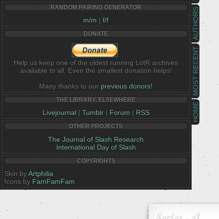
RANDOM PAIRING GENERATOR
AUTHORS
m/m
|
f/f
DONATE
MOST RECENT
Help us keep one of the oldest running LotR archives
available to all. Even the smallest donation helps!
Many thanks to our
previous donors!
THE LIBRARY, ELSEWHERE
HOME
Livejournal
|
Tumblr
|
Forum
|
RSS
OTHER PROJECTS
The Journal of Slash Research
International Day of Slash
COPYRIGHTS
Skin by
Artphilia
Icons by
FamFamFam
Series - A