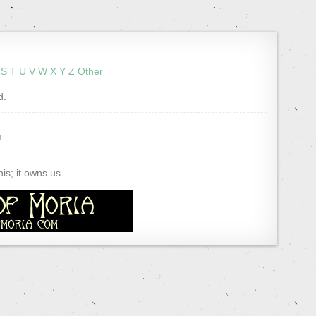
S
T
U
V
W
X
Y
Z
Other
d.
!
s; it owns us.