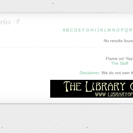
ries - F
A
B
C
D
E
F
G
H
I
J
K
L
M
N
O
P
Q
R
No results foun
Flame us! Yay
The Staff
Disclaimer:
We do not own thi