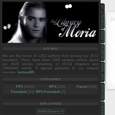
CONTACT US
Se
LOGIN
SEARCH
SITE INFO
We are the home of 1292 authors from among our 2572
members. There have been 2905 reviews written about
our 3820 stories consisting of 10734 chapters and
TOP TENS
29400445 words. A special welcome to our newest
member,
lostsoul89
.
CATEGORIES
BROWSE
FPS
[3048]
RPS
[220]
Fanart
[540]
Femslash
[83]
RPS-Femslash
[3]
SKIN CHANGE
SERIES