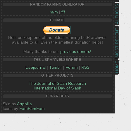
RANDOM PAIRING GENERATOR
AUTHORS
m/m
|
f/f
DONATE
MOST RECENT
Help us keep one of the oldest running LotR archives
available to all. Even the smallest donation helps!
Many thanks to our
previous donors!
THE LIBRARY, ELSEWHERE
HOME
Livejournal
|
Tumblr
|
Forum
|
RSS
OTHER PROJECTS
The Journal of Slash Research
International Day of Slash
COPYRIGHTS
Skin by
Artphilia
Icons by
FamFamFam