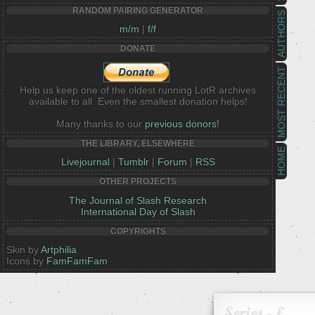
RANDOM PAIRING GENERATOR
AUTHORS
m/m
|
f/f
DONATE
MOST RECENT
Help us keep one of the oldest running LotR archives
available to all. Even the smallest donation helps!
Many thanks to our
previous donors!
THE LIBRARY, ELSEWHERE
HOME
Livejournal
|
Tumblr
|
Forum
|
RSS
OTHER PROJECTS
The Journal of Slash Research
International Day of Slash
COPYRIGHTS
Skin by
Artphilia
Icons by
FamFamFam
Series - E