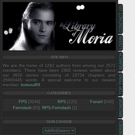
CONTACT US
LOGIN
SEARCH
SITE INFO
We are the home of 1292 authors from among our 2572
members. There have been 2905 reviews written about
our 3820 stories consisting of 10734 chapters and
TOP TENS
29400445 words. A special welcome to our newest
member,
lostsoul89
.
CATEGORIES
BROWSE
FPS
[3048]
RPS
[220]
Fanart
[540]
Femslash
[83]
RPS-Femslash
[3]
SKIN CHANGE
SERIES