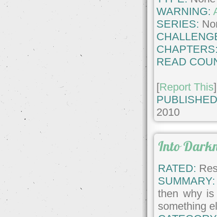
WARNING:
SERIES:
No
CHALLENG
CHAPTERS
READ COUN
[
Report This
]
PUBLISHED
2010
Into Dark
RATED:
Rest
SUMMARY:
then why is 
something el