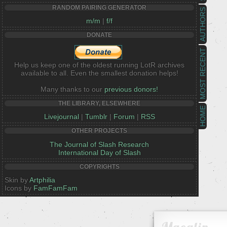
RANDOM PAIRING GENERATOR
AUTHORS
m/m
|
f/f
DONATE
MOST RECENT
Help us keep one of the oldest running LotR archives
available to all. Even the smallest donation helps!
Many thanks to our
previous donors!
THE LIBRARY, ELSEWHERE
HOME
Livejournal
|
Tumblr
|
Forum
|
RSS
OTHER PROJECTS
The Journal of Slash Research
International Day of Slash
COPYRIGHTS
Skin by
Artphilia
Icons by
FamFamFam