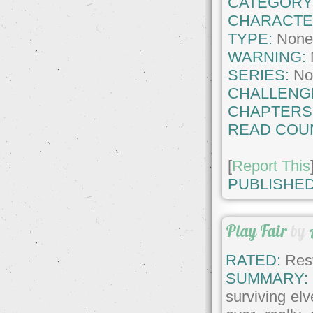
CATEGORY
CHARACTE
TYPE:
Non
WARNING:
SERIES:
No
CHALLENG
CHAPTERS
READ COU
[
Report This
PUBLISHED
Play Fair
by
RATED:
Rest
SUMMARY:
surviving el