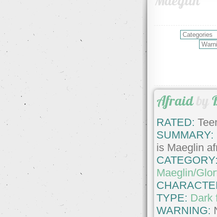
Maeglin
Afraid
by
RATED:
Teen
SUMMARY:
is Maeglin af
CATEGORY
Maeglin/Glor
CHARACTE
TYPE:
Dark 
WARNING: