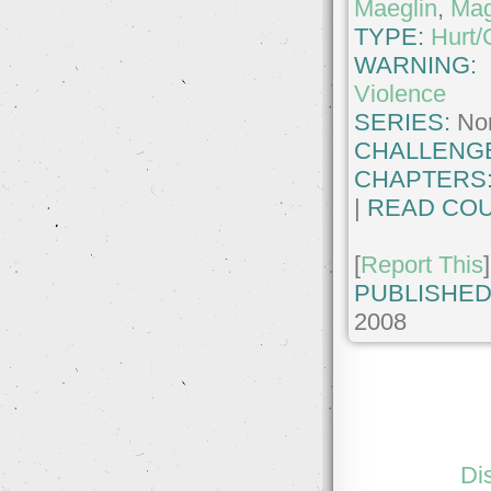
Maeglin
,
Mag
TYPE:
Hurt/
WARNING:
Violence
SERIES:
No
CHALLENG
CHAPTERS
|
READ COU
[
Report This
]
PUBLISHED
2008
Di