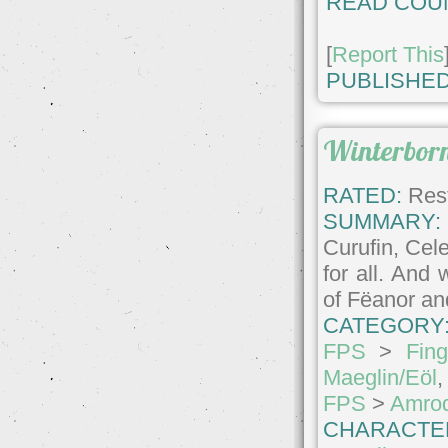
READ COU
[
Report This
PUBLISHED
Winterbor
RATED:
Rest
SUMMARY:
Curufin, Cel
for all. And
of Fëanor an
CATEGORY
FPS
>
Fin
Maeglin/Eöl
FPS
>
Amrod
CHARACTE