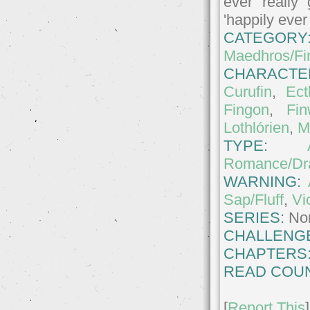
ever really
'happily ever
CATEGORY
Maedhros/Fi
CHARACTE
Curufin
,
Ect
Fingon
,
Fi
Lothlórien
,
M
TYPE:
Romance/D
WARNING:
Sap/Fluff
,
Vi
SERIES:
No
CHALLENG
CHAPTERS
READ COUN
[
Report This
]