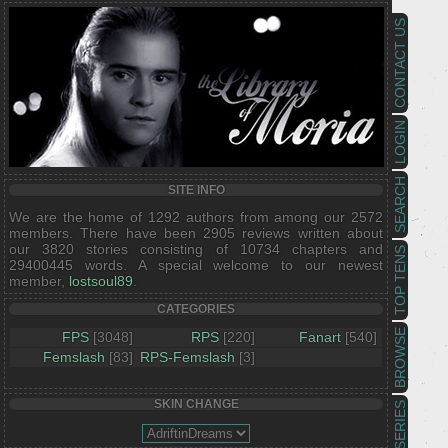
CONTACT US
LOGIN
SEARCH
SITE INFO
We are the home of 1292 authors from among our 2572
members. There have been 2905 reviews written about
our 3820 stories consisting of 10734 chapters and
TOP TENS
29400445 words. A special welcome to our newest
member,
lostsoul89
.
CATEGORIES
BROWSE
FPS
[3048]
RPS
[220]
Fanart
[540]
Femslash
[83]
RPS-Femslash
[3]
SKIN CHANGE
SERIES