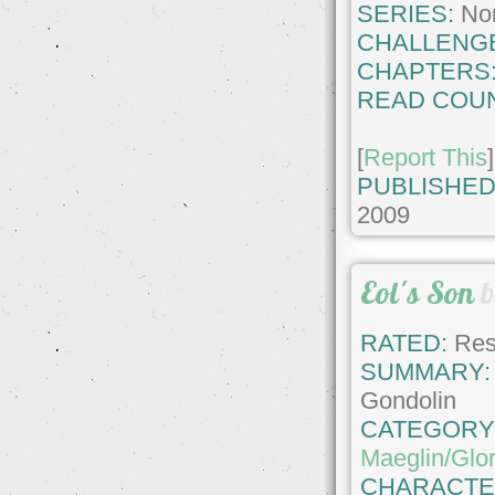
SERIES:
No
CHALLENG
CHAPTERS
READ COUN
[
Report This
]
PUBLISHED
2009
Eol's Son
RATED:
Rest
SUMMARY:
Gondolin
CATEGORY
Maeglin/Glor
CHARACTE