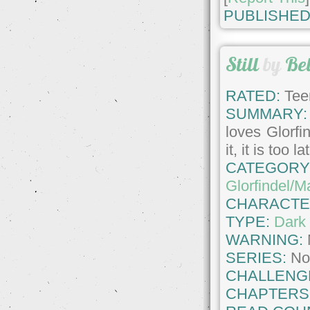
PUBLISHED
Still
by
Be
RATED:
Tee
SUMMARY:
loves Glorfi
it, it is too 
CATEGORY
Glorfindel/M
CHARACTE
TYPE:
Dark 
WARNING:
SERIES:
No
CHALLENG
CHAPTERS