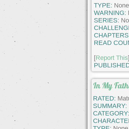
TYPE:
Non
WARNING:
SERIES:
No
CHALLENG
CHAPTERS
READ COU
[
Report This
PUBLISHED
In My Fat
RATED:
Matu
SUMMARY:
CATEGORY
CHARACTE
TYPE:
None