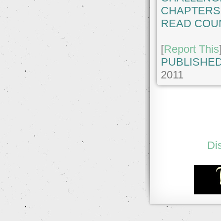
CHAPTERS
READ COU
[
Report This
PUBLISHED
2011
Di