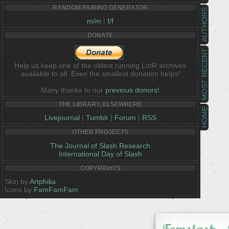
RANDOM PAIRING GENERATOR
AUTHORS
m/m
|
f/f
DONATE
MOST RECENT
Help us keep one of the oldest running LotR archives
available to all. Even the smallest donation helps!
Many thanks to our
previous donors!
THE LIBRARY, ELSEWHERE
HOME
Livejournal
|
Tumblr
|
Forum
|
RSS
OTHER PROJECTS
The Journal of Slash Research
International Day of Slash
COPYRIGHTS
Skin by
Artphilia
Icons by
FamFamFam