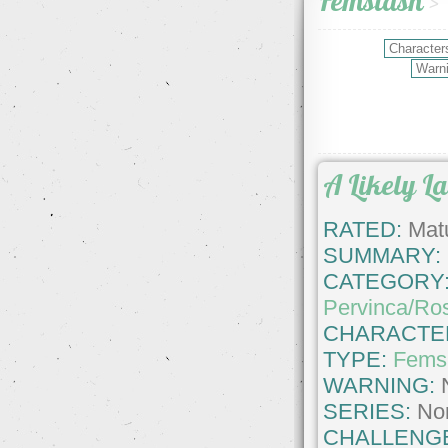
Femslash
>
A Likely L
RATED:
Matu
SUMMARY:
CATEGORY
Pervinca/Ro
CHARACTE
TYPE:
Fems
WARNING:
SERIES:
No
CHALLENG