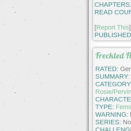
CHAPTERS
READ COUN
[
Report This
]
PUBLISHED
Freckled F
RATED:
Gene
SUMMARY:
CATEGORY
Rosie/Pervi
CHARACTE
TYPE:
Fems
WARNING:
SERIES:
No
CHALLENG