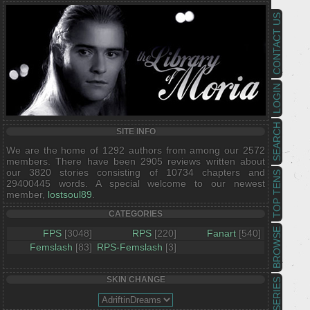
CONTACT US
LOGIN
SEARCH
SITE INFO
We are the home of 1292 authors from among our 2572
members. There have been 2905 reviews written about
our 3820 stories consisting of 10734 chapters and
TOP TENS
29400445 words. A special welcome to our newest
member,
lostsoul89
.
CATEGORIES
BROWSE
FPS
[3048]
RPS
[220]
Fanart
[540]
Femslash
[83]
RPS-Femslash
[3]
SKIN CHANGE
SERIES