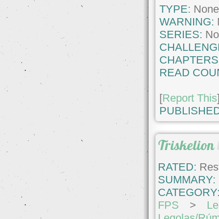
TYPE:
Non
WARNING:
SERIES:
No
CHALLENG
CHAPTERS
READ COU
[
Report This
PUBLISHED
Triskelion
RATED:
Rest
SUMMARY:
CATEGORY
FPS
>
Le
Legolas/Rúm