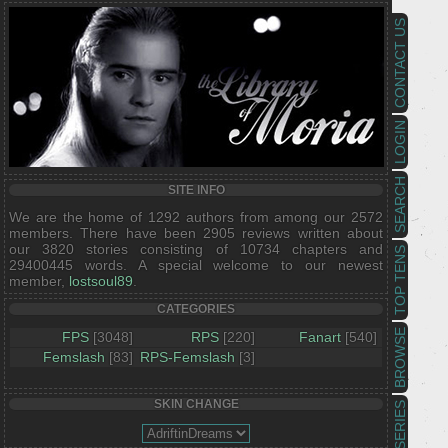
CONTACT US
LOGIN
SEARCH
SITE INFO
We are the home of 1292 authors from among our 2572
members. There have been 2905 reviews written about
our 3820 stories consisting of 10734 chapters and
TOP TENS
29400445 words. A special welcome to our newest
member,
lostsoul89
.
CATEGORIES
BROWSE
FPS
[3048]
RPS
[220]
Fanart
[540]
Femslash
[83]
RPS-Femslash
[3]
SKIN CHANGE
SERIES