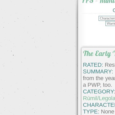
FPS
>
Rúmi
The Early 
RATED:
Rest
SUMMARY:
from the year
a PWP, too.
CATEGORY
Rúmil/Legol
CHARACTE
TYPE:
None