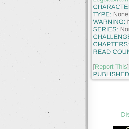
CHARACTE
TYPE:
None
WARNING:
SERIES:
No
CHALLENG
CHAPTERS
READ COUN
[
Report This
]
PUBLISHED
Di