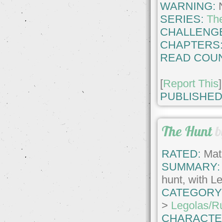
WARNING:
SERIES:
Th
CHALLENG
CHAPTERS
READ COUN
[
Report This
]
PUBLISHED
The Hunt
b
RATED:
Matu
SUMMARY:
hunt, with Le
CATEGORY
>
Legolas/R
CHARACTE