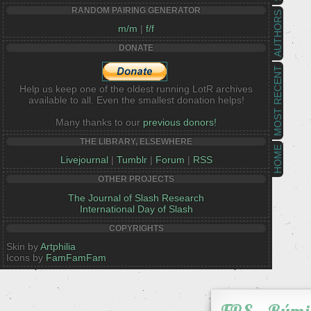
RANDOM PAIRING GENERATOR
AUTHORS
m/m
|
f/f
DONATE
MOST RECENT
Help us keep one of the oldest running LotR archives
available to all. Even the smallest donation helps!
Many thanks to our
previous donors!
THE LIBRARY, ELSEWHERE
HOME
Livejournal
|
Tumblr
|
Forum
|
RSS
OTHER PROJECTS
The Journal of Slash Research
International Day of Slash
COPYRIGHTS
Skin by
Artphilia
Icons by
FamFamFam