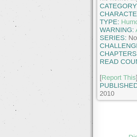
CATEGORY
CHARACTE
TYPE:
Hum
WARNING:
SERIES:
No
CHALLENG
CHAPTERS
READ COU
[
Report This
PUBLISHED
2010