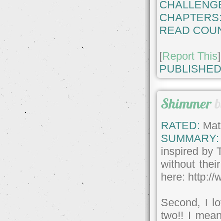
CHALLENG
CHAPTERS
READ COUN
[
Report This
]
PUBLISHED
Shimmer
RATED:
Matu
SUMMARY:
inspired by 
without the
here: http:/
Second, I lo
two!! I mea