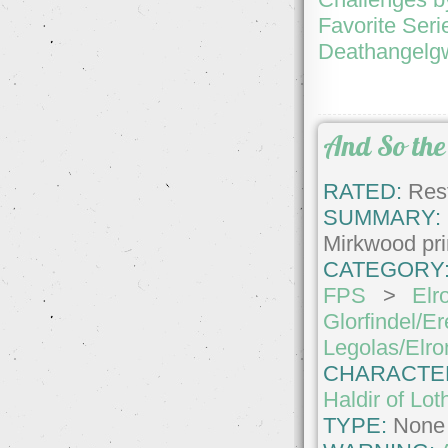
Favorite Seri
Deathangelgw
And So the 
RATED:
Rest
SUMMARY:
Mirkwood pr
CATEGORY
FPS
>
Elr
Glorfindel/Er
Legolas/Elro
CHARACTE
Haldir of Lot
TYPE:
None