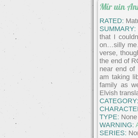
Mîr uin A
RATED:
Matu
SUMMARY:
that I could
on…silly me
verse, though
the end of RO
near end of
am taking li
family as we
Elvish transl
CATEGORY
CHARACTE
TYPE:
None
WARNING:
SERIES:
No