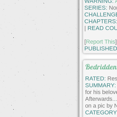
WARNING:
SERIES:
No
CHALLENG
CHAPTERS
|
READ COU
[
Report This
]
PUBLISHED
Bedridden
RATED:
Rest
SUMMARY:
for his belov
Afterwards.
on a pic by 
CATEGORY