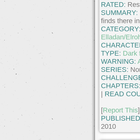
RATED:
Rest
SUMMARY:
finds there i
CATEGORY
Elladan/Elro
CHARACTE
TYPE:
Dark 
WARNING:
SERIES:
No
CHALLENG
CHAPTERS
|
READ COU
[
Report This
]
PUBLISHED
2010