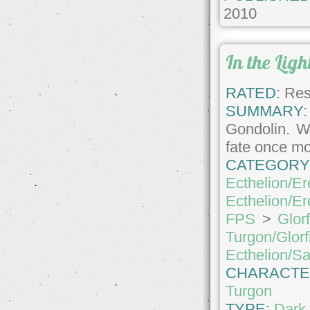
2010
In the Lig
RATED:
Rest
SUMMARY:
Gondolin. Wi
fate once mor
CATEGORY
Ecthelion/Er
Ecthelion/Er
FPS
>
Glor
Turgon/Glorf
Ecthelion/S
CHARACTE
Turgon
TYPE:
Dark 