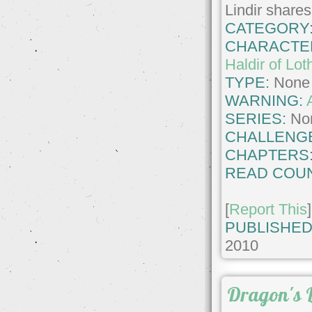
Lindir shares 
CATEGORY
CHARACTE
Haldir of Lot
TYPE:
None
WARNING:
SERIES:
No
CHALLENG
CHAPTERS
READ COUN
[
Report This
]
PUBLISHED
2010
Dragon's L