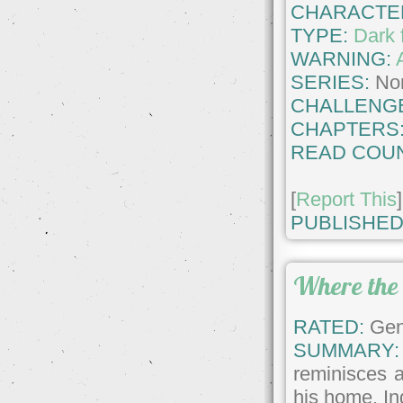
CHARACTE
TYPE:
Dark 
WARNING:
SERIES:
No
CHALLENG
CHAPTERS
READ COUN
[
Report This
]
PUBLISHED
Where the
RATED:
Gene
SUMMARY:
reminisces a
his home. In