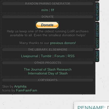
RANDOM PAIRING GENERATOR
AUTHORS
m/m
|
f/f
DONATE
MOST RECENT
Help us keep one of the oldest running LotR archives
available to all. Even the smallest donation helps!
Many thanks to our
previous donors!
THE LIBRARY, ELSEWHERE
HOME
Livejournal
|
Tumblr
|
Forum
|
RSS
OTHER PROJECTS
The Journal of Slash Research
International Day of Slash
COPYRIGHTS
Skin by
Artphilia
Icons by
FamFamFam
PENNAME:
D