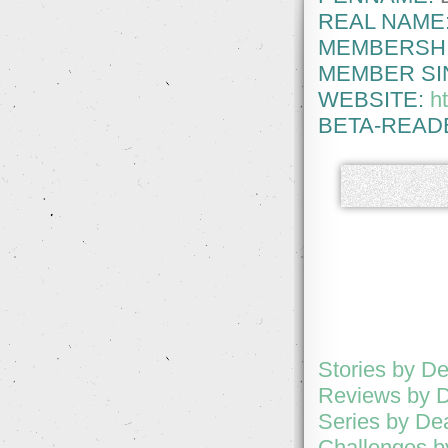
REAL NAME
MEMBERSHI
MEMBER SI
WEBSITE:
h
BETA-READ
Stories by D
Reviews by 
Series by De
Challenges 