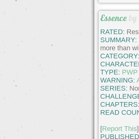
Essence
by
RATED:
Rest
SUMMARY:
more than wil
CATEGORY
CHARACTE
TYPE:
PWP
WARNING:
SERIES:
No
CHALLENG
CHAPTERS
READ COUN
[
Report This
]
PUBLISHED