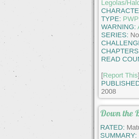
Legolas/Hald
CHARACTE
TYPE:
PWP
WARNING:
SERIES:
No
CHALLENG
CHAPTERS
READ COU
[
Report This
PUBLISHED
2008
Down the 
RATED:
Matu
SUMMARY: