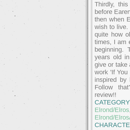
Thirdly, thi
before Earen
then when E
wish to live
quite how o
times, I am 
beginning. 
years old i
give or take
work 'If You 
inspired by
Follow tha
review!!
CATEGORY
Elrond/Elros
Elrond/Elro
CHARACTE