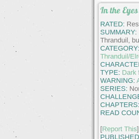
In the Eyes
RATED:
Rest
SUMMARY:
Thranduil, bu
CATEGORY
Thranduil/El
CHARACTE
TYPE:
Dark 
WARNING:
SERIES:
No
CHALLENG
CHAPTERS
READ COUN
[
Report This
]
PUBLISHED