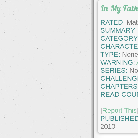
In My Fat
RATED:
Matu
SUMMARY:
CATEGORY
CHARACTE
TYPE:
Non
WARNING:
SERIES:
No
CHALLENG
CHAPTERS
READ COU
[
Report This
PUBLISHED
2010