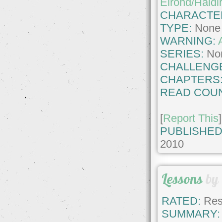
Elrond/Haldi
CHARACTE
TYPE:
None
WARNING:
SERIES:
No
CHALLENG
CHAPTERS
READ COUN
[
Report This
]
PUBLISHED
2010
Lessons
by
RATED:
Rest
SUMMARY: