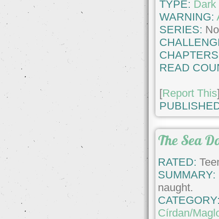
TYPE:
Dark 
WARNING:
SERIES:
No
CHALLENG
CHAPTERS
READ COU
[
Report This
PUBLISHED
The Sea D
RATED:
Teen
SUMMARY:
naught.
CATEGORY
Círdan/Magl