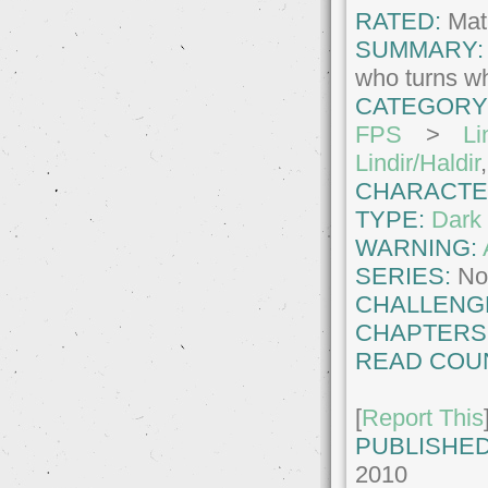
RATED:
Matu
SUMMARY:
who turns wh
CATEGORY
FPS
>
Li
Lindir/Haldir
CHARACTE
TYPE:
Dark 
WARNING:
SERIES:
No
CHALLENG
CHAPTERS
READ COU
[
Report This
PUBLISHED
2010