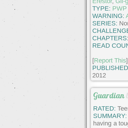
Erestor
,
Gil-
TYPE:
PWP
WARNING:
SERIES:
No
CHALLENG
CHAPTERS
READ COUN
[
Report This
]
PUBLISHED
2012
Guardian
RATED:
Tee
SUMMARY:
having a toug