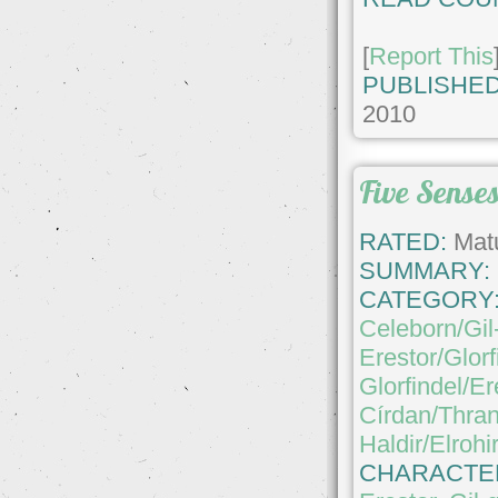
[
Report This
PUBLISHED
2010
Five Sense
RATED:
Matu
SUMMARY:
CATEGORY
Celeborn/Gil
Erestor/Glorf
Glorfindel/Er
Círdan/Thran
Haldir/Elrohi
CHARACTE