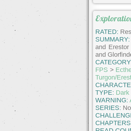
Exploratio
RATED:
Rest
SUMMARY:
and Erestor 
and Glorfin
CATEGORY
FPS
>
Ecthe
Turgon/Eres
CHARACTE
TYPE:
Dark 
WARNING:
SERIES:
No
CHALLENG
CHAPTERS
READ COU