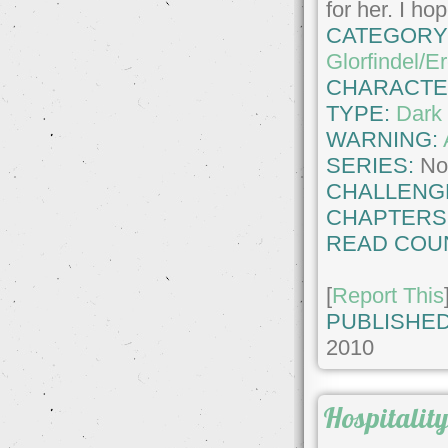
for her. I h
CATEGORY
Glorfindel/E
CHARACTE
TYPE:
Dark 
WARNING:
SERIES:
No
CHALLENG
CHAPTERS
READ COU
[
Report This
PUBLISHED
2010
Hospitalit