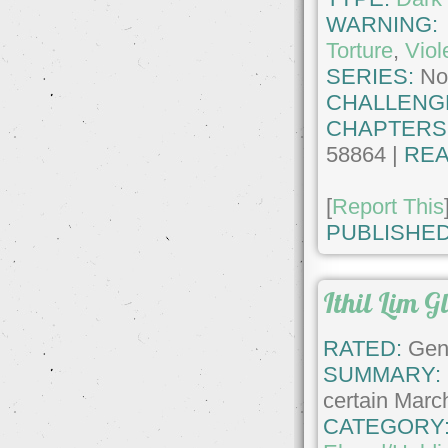
WARNING
Torture
,
Viol
SERIES:
No
CHALLENG
CHAPTERS
58864 |
REA
[
Report This
PUBLISHED
Ithil Lim Gl
RATED:
Gene
SUMMARY:
certain Marc
CATEGORY