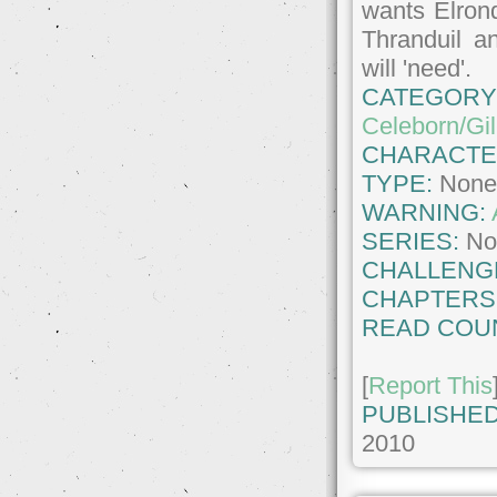
wants Elrond
Thranduil a
will 'need'.
CATEGORY
Celeborn/Gil
CHARACTE
TYPE:
Non
WARNING:
SERIES:
No
CHALLENG
CHAPTERS
READ COU
[
Report This
PUBLISHED
2010