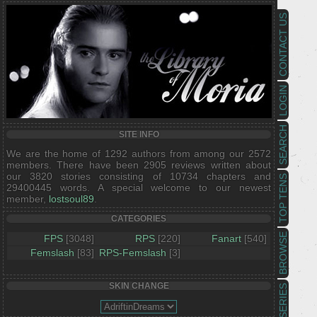
CONTACT US
LOGIN
SEARCH
SITE INFO
We are the home of 1292 authors from among our 2572
members. There have been 2905 reviews written about
our 3820 stories consisting of 10734 chapters and
TOP TENS
29400445 words. A special welcome to our newest
member,
lostsoul89
.
CATEGORIES
BROWSE
FPS
[3048]
RPS
[220]
Fanart
[540]
Femslash
[83]
RPS-Femslash
[3]
SKIN CHANGE
SERIES