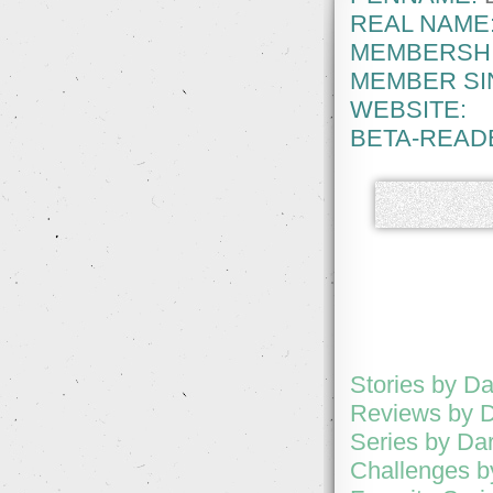
REAL NAME
MEMBERSHI
MEMBER SI
WEBSITE:
BETA-READ
Stories by D
Reviews by D
Series by Da
Challenges b