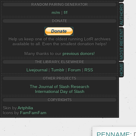
RANDOM PAIRING GENERATOR
AUTHORS
m/m
|
f/f
DONATE
MOST RECENT
Help us keep one of the oldest running LotR archives
available to all. Even the smallest donation helps!
Many thanks to our
previous donors!
THE LIBRARY, ELSEWHERE
HOME
Livejournal
|
Tumblr
|
Forum
|
RSS
OTHER PROJECTS
The Journal of Slash Research
International Day of Slash
COPYRIGHTS
Skin by
Artphilia
Icons by
FamFamFam
PENNAME:
D