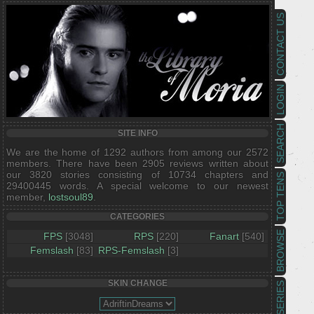
CONTACT US
LOGIN
SEARCH
SITE INFO
We are the home of 1292 authors from among our 2572
members. There have been 2905 reviews written about
our 3820 stories consisting of 10734 chapters and
TOP TENS
29400445 words. A special welcome to our newest
member,
lostsoul89
.
CATEGORIES
BROWSE
FPS
[3048]
RPS
[220]
Fanart
[540]
Femslash
[83]
RPS-Femslash
[3]
SKIN CHANGE
SERIES