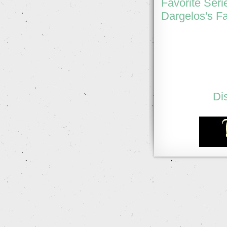
Favorite Seri
Dargelos's Fa
Di