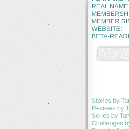
REAL NAME
MEMBERSHI
MEMBER SI
WEBSITE:
BETA-READ
Stories by Ta
Reviews by T
Series by Ta
Challenges b