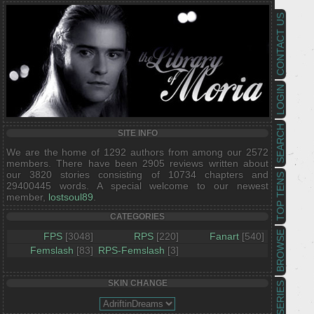
CONTACT US
LOGIN
SEARCH
SITE INFO
We are the home of 1292 authors from among our 2572
members. There have been 2905 reviews written about
our 3820 stories consisting of 10734 chapters and
TOP TENS
29400445 words. A special welcome to our newest
member,
lostsoul89
.
CATEGORIES
BROWSE
FPS
[3048]
RPS
[220]
Fanart
[540]
Femslash
[83]
RPS-Femslash
[3]
SKIN CHANGE
SERIES