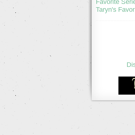
Favorite Seri
Taryn's Favor
Di