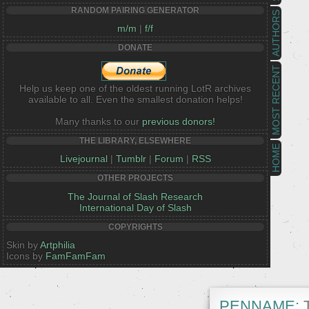
RANDOM PAIRING GENERATOR
AUTHORS
m/m
|
f/f
DONATE
MOST RECENT
Help us keep one of the oldest running LotR archives
available to all. Even the smallest donation helps!
Many thanks to our
previous donors!
THE LIBRARY, ELSEWHERE
HOME
Livejournal
|
Tumblr
|
Forum
|
RSS
OTHER PROJECTS
The Journal of Slash Research
International Day of Slash
COPYRIGHTS
Skin by
Artphilia
Icons by
FamFamFam
PENNAME:
T