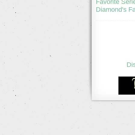
Favorite Seri
Diamond's Fa
Di