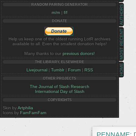
RANDOM PAIRING GENERATOR
AUTHORS
m/m
|
f/f
DONATE
MOST RECENT
Help us keep one of the oldest running LotR archives
available to all. Even the smallest donation helps!
Many thanks to our
previous donors!
THE LIBRARY, ELSEWHERE
HOME
Livejournal
|
Tumblr
|
Forum
|
RSS
OTHER PROJECTS
The Journal of Slash Research
International Day of Slash
COPYRIGHTS
Skin by
Artphilia
Icons by
FamFamFam
PENNAME:
D