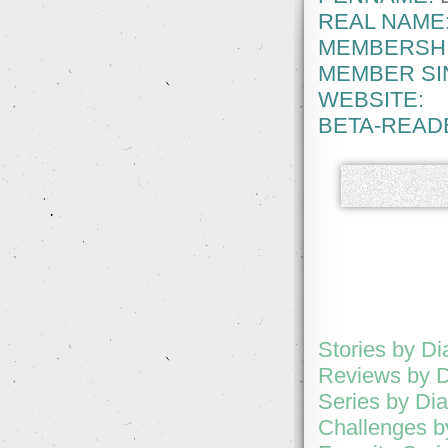
REAL NAME
MEMBERSHI
MEMBER SI
WEBSITE:
BETA-READ
Stories by D
Reviews by 
Series by D
Challenges 