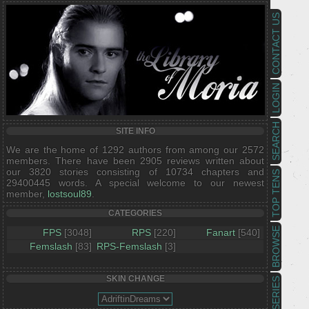
CONTACT US
LOGIN
SEARCH
SITE INFO
We are the home of 1292 authors from among our 2572
members. There have been 2905 reviews written about
our 3820 stories consisting of 10734 chapters and
TOP TENS
29400445 words. A special welcome to our newest
member,
lostsoul89
.
CATEGORIES
BROWSE
FPS
[3048]
RPS
[220]
Fanart
[540]
Femslash
[83]
RPS-Femslash
[3]
SKIN CHANGE
SERIES