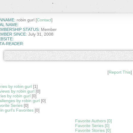
NNAME:
robin gurl [
Contact
]
AL NAME:
MBERSHIP STATUS:
Member
MBER SINCE:
July 31, 2008
BSITE:
TA-READER:
[
Report This
]
ries by robin gurl
[1]
iews by robin gurl
[0]
ies by robin gurl
[0]
llenges by robin gurl
[0]
orite Series
[0]
in gurl's Favorites
[0]
Favorite Authors [0]
Favorite Series [0]
Favorite Stories [0]