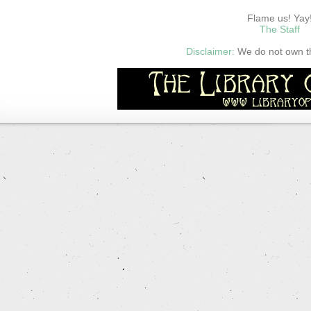
Flame us! Yay
The Staff
Disclaimer:
We do not own thi