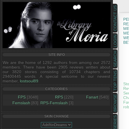
CONTACT US
PE
RE
ME
ME
LOGIN
WE
BE
SEARCH
SITE INFO
We are the home of 1292 authors from among our 2572
members. There have been 2905 reviews written about
our 3820 stories consisting of 10734 chapters and
TOP TENS
29400445 words. A special welcome to our newest
member,
lostsoul89
.
Sto
Rev
CATEGORIES
Ser
BROWSE
FPS
[3048]
RPS
[220]
Fanart
[540]
Cha
Fav
Femslash
[83]
RPS-Femslash
[3]
rob
SKIN CHANGE
SERIES