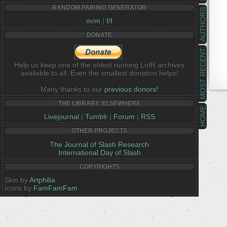
RANDOM PAIRING GENERATOR
AUTHORS
m/m
|
f/f
DONATE
MOST RECENT
Help us keep one of the oldest running LotR archives
available to all. Even the smallest donation helps!
Many thanks to our
previous donors!
THE LIBRARY, ELSEWHERE
HOME
Livejournal
|
Tumblr
|
Forum
|
RSS
OTHER PROJECTS
The Journal of Slash Research
International Day of Slash
COPYRIGHTS
Skin by
Artphilia
Icons by
FamFamFam