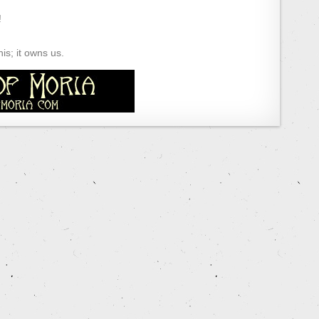
!
s; it owns us.