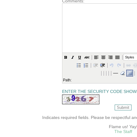
Comments:
Styles
Path:
ENTER THE SECURITY CODE SHOW
Indicates required fields. Please be respectful a
Flame us! Yay
The Staff