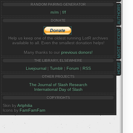
RANDOM PAIRING GENERATOR
AUTHORS
m/m
|
f/f
DONATE
MOST RECENT
Help us keep one of the oldest running LotR archives
available to all. Even the smallest donation helps!
Many thanks to our
previous donors!
THE LIBRARY, ELSEWHERE
HOME
Livejournal
|
Tumblr
|
Forum
|
RSS
OTHER PROJECTS
The Journal of Slash Research
International Day of Slash
COPYRIGHTS
Skin by
Artphilia
Icons by
FamFamFam