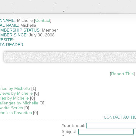
NNAME:
Michelle [
Contact
]
AL NAME:
Michelle
MBERSHIP STATUS:
Member
MBER SINCE:
July 30, 2008
BSITE:
TA-READER:
[
Report This
]
ries by Michelle
[1]
iews by Michelle
[0]
ies by Michelle
[0]
llenges by Michelle
[0]
orite Series
[0]
helle's Favorites
[0]
CONTACT AUTHO
Your E-mail:
Subject: