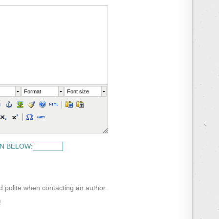
Format
Font size
N BELOW:
nd polite when contacting an author.
!