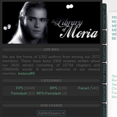
CONTACT US
PE
RE
ME
ME
LOGIN
WE
BE
SEARCH
SITE INFO
We are the home of 1292 authors from among our 2572
members. There have been 2905 reviews written about
our 3820 stories consisting of 10734 chapters and
TOP TENS
29400445 words. A special welcome to our newest
member,
lostsoul89
.
Sto
Rev
CATEGORIES
Ser
BROWSE
FPS
[3048]
RPS
[220]
Fanart
[540]
Cha
Fav
Femslash
[83]
RPS-Femslash
[3]
Mic
SKIN CHANGE
SERIES