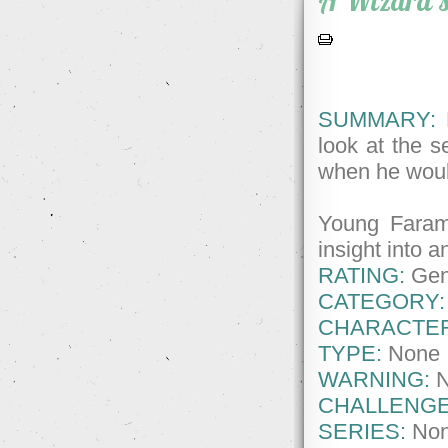
A Wizard's
SUMMARY:
H
look at the se
when he woul
Young Faram
insight into a
RATING:
Gene
CATEGORY:
CHARACTE
TYPE:
None
WARNING:
CHALLENGE
SERIES:
No