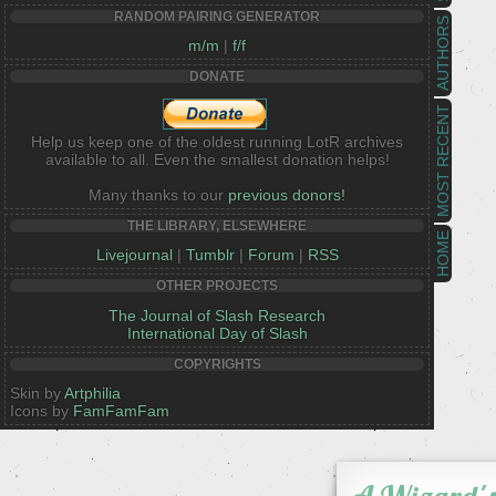
RANDOM PAIRING GENERATOR
AUTHORS
m/m
|
f/f
DONATE
MOST RECENT
Help us keep one of the oldest running LotR archives
available to all. Even the smallest donation helps!
Many thanks to our
previous donors!
THE LIBRARY, ELSEWHERE
HOME
Livejournal
|
Tumblr
|
Forum
|
RSS
OTHER PROJECTS
The Journal of Slash Research
International Day of Slash
COPYRIGHTS
Skin by
Artphilia
Icons by
FamFamFam