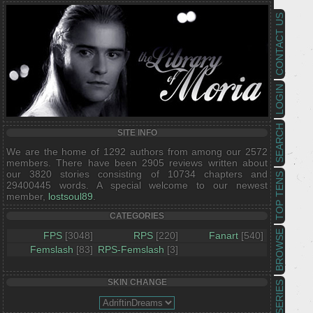
CONTACT US
LOGIN
SEARCH
SITE INFO
We are the home of 1292 authors from among our 2572
members. There have been 2905 reviews written about
our 3820 stories consisting of 10734 chapters and
TOP TENS
29400445 words. A special welcome to our newest
member,
lostsoul89
.
CATEGORIES
BROWSE
FPS
[3048]
RPS
[220]
Fanart
[540]
Femslash
[83]
RPS-Femslash
[3]
SKIN CHANGE
SERIES