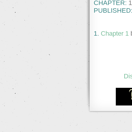
CHAPTER:
1
PUBLISHED
1.
Chapter 1
Di