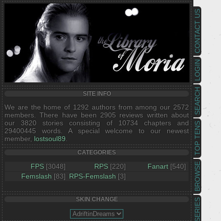
CONTACT US
LOGIN
SEARCH
SITE INFO
We are the home of 1292 authors from among our 2572
members. There have been 2905 reviews written about
our 3820 stories consisting of 10734 chapters and
TOP TENS
29400445 words. A special welcome to our newest
member,
lostsoul89
.
CATEGORIES
BROWSE
FPS
[3048]
RPS
[220]
Fanart
[540]
Femslash
[83]
RPS-Femslash
[3]
SKIN CHANGE
SERIES