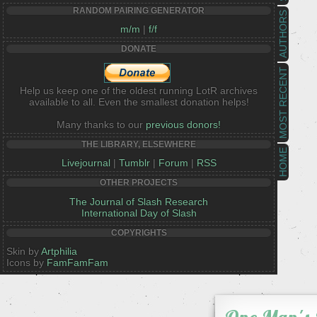
RANDOM PAIRING GENERATOR
AUTHORS
m/m
|
f/f
DONATE
MOST RECENT
Help us keep one of the oldest running LotR archives
available to all. Even the smallest donation helps!
Many thanks to our
previous donors!
THE LIBRARY, ELSEWHERE
HOME
Livejournal
|
Tumblr
|
Forum
|
RSS
OTHER PROJECTS
The Journal of Slash Research
International Day of Slash
COPYRIGHTS
Skin by
Artphilia
Icons by
FamFamFam