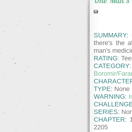
One Man's 
SUMMARY:
F
there's the a
man's medicin
RATING:
Tee
CATEGORY:
Boromir/Fara
CHARACTE
TYPE:
None
WARNING:
I
CHALLENGE
SERIES:
No
CHAPTER:
2205