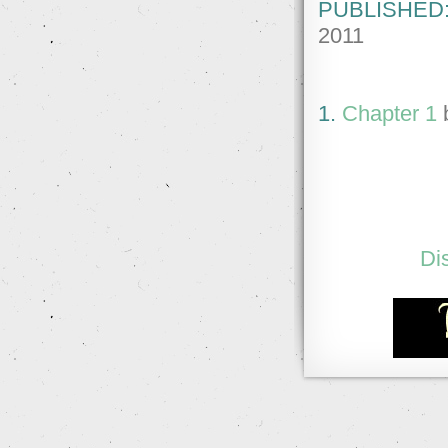
PUBLISHED
2011
1.
Chapter 1
Di