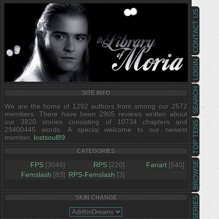
CONTACT US
LOGIN
SEARCH
SITE INFO
We are the home of 1292 authors from among our 2572
members. There have been 2905 reviews written about
our 3820 stories consisting of 10734 chapters and
TOP TENS
29400445 words. A special welcome to our newest
member,
lostsoul89
.
CATEGORIES
BROWSE
FPS
[3048]
RPS
[220]
Fanart
[540]
Femslash
[83]
RPS-Femslash
[3]
SKIN CHANGE
SERIES