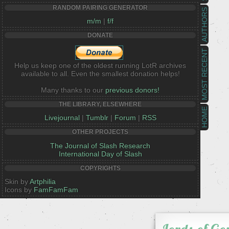
RANDOM PAIRING GENERATOR
AUTHORS
m/m
|
f/f
DONATE
MOST RECENT
Help us keep one of the oldest running LotR archives
available to all. Even the smallest donation helps!
Many thanks to our
previous donors!
THE LIBRARY, ELSEWHERE
HOME
Livejournal
|
Tumblr
|
Forum
|
RSS
OTHER PROJECTS
The Journal of Slash Research
International Day of Slash
COPYRIGHTS
Skin by
Artphilia
Icons by
FamFamFam