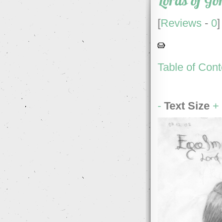
Lords of Go
[
Reviews
-
0
]
Table of Cont
-
Text Size
+