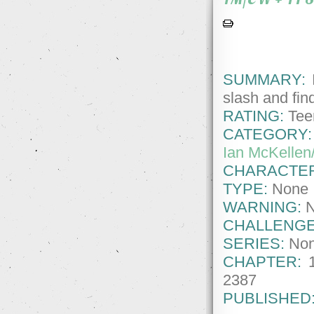
SUMMARY:
I
slash and find
RATING:
Tee
CATEGORY:
Ian McKellen
CHARACTE
TYPE:
None
WARNING:
CHALLENGE
SERIES:
No
CHAPTER:
2387
PUBLISHED