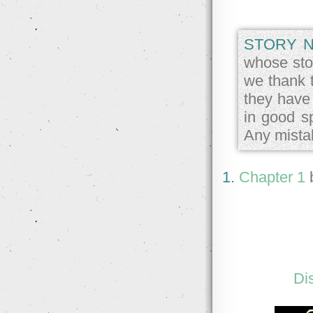
STORY N
whose stor
we thank 
they have
in good sp
Any mista
1.
Chapter 1
Di