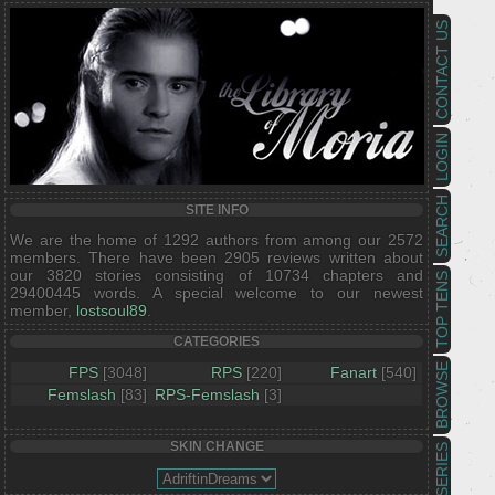
CONTACT US
LOGIN
SEARCH
SITE INFO
We are the home of 1292 authors from among our 2572
members. There have been 2905 reviews written about
our 3820 stories consisting of 10734 chapters and
TOP TENS
29400445 words. A special welcome to our newest
member,
lostsoul89
.
CATEGORIES
BROWSE
FPS
[3048]
RPS
[220]
Fanart
[540]
Femslash
[83]
RPS-Femslash
[3]
SKIN CHANGE
SERIES