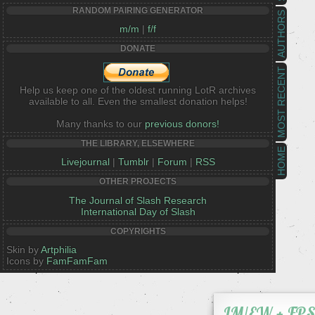
RANDOM PAIRING GENERATOR
AUTHORS
m/m
|
f/f
DONATE
MOST RECENT
Help us keep one of the oldest running LotR archives
available to all. Even the smallest donation helps!
Many thanks to our
previous donors!
THE LIBRARY, ELSEWHERE
HOME
Livejournal
|
Tumblr
|
Forum
|
RSS
OTHER PROJECTS
The Journal of Slash Research
International Day of Slash
COPYRIGHTS
Skin by
Artphilia
Icons by
FamFamFam
IM/EW + FP