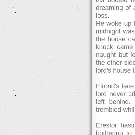
dreaming of 
loss.
He woke up to
midnight was 
the house cam
knock came 
naught but l
the other side
lord's house 
Elrond's face
lord never cr
left behind
trembled whi
Erestor hast
bothering to