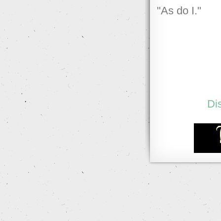
"As do I."
Di