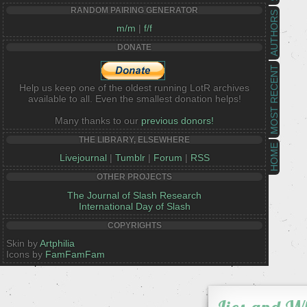
RANDOM PAIRING GENERATOR
AUTHORS
m/m
|
f/f
DONATE
MOST RECENT
Help us keep one of the oldest running LotR archives
available to all. Even the smallest donation helps!
Many thanks to our
previous donors!
THE LIBRARY, ELSEWHERE
HOME
Livejournal
|
Tumblr
|
Forum
|
RSS
OTHER PROJECTS
The Journal of Slash Research
International Day of Slash
COPYRIGHTS
Skin by
Artphilia
Icons by
FamFamFam