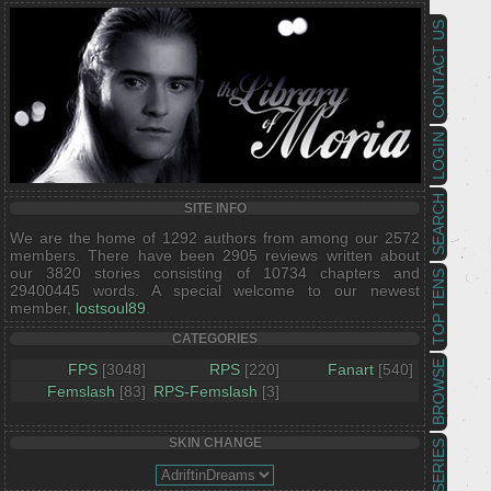
CONTACT US
LOGIN
SEARCH
SITE INFO
We are the home of 1292 authors from among our 2572
members. There have been 2905 reviews written about
our 3820 stories consisting of 10734 chapters and
TOP TENS
29400445 words. A special welcome to our newest
member,
lostsoul89
.
CATEGORIES
BROWSE
FPS
[3048]
RPS
[220]
Fanart
[540]
Femslash
[83]
RPS-Femslash
[3]
SKIN CHANGE
SERIES