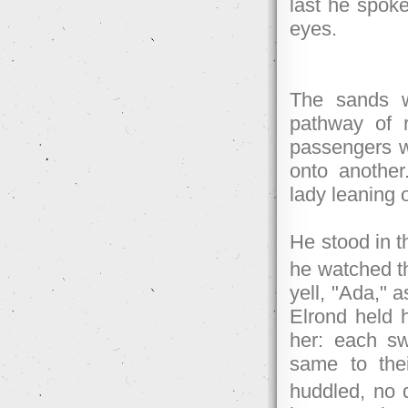
last he spoke
eyes.
The sands w
pathway of 
passengers w
onto another
lady leaning 
He stood in t
he watched t
yell, "Ada," 
Elrond held 
her: each sw
same to thei
huddled, no d