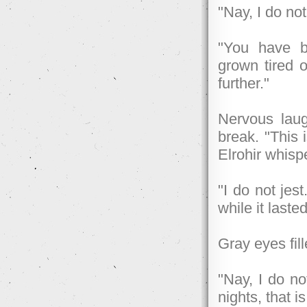
"Nay, I do no
"You have be
grown tired o
further."
Nervous laug
break. "This i
Elrohir whisp
"I do not jes
while it laste
Gray eyes fill
"Nay, I do no
nights, that is 