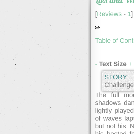
Lies and W
[
Reviews
-
1
]
Table of Cont
-
Text Size
+
STORY 
Challenge 
The full mo
shadows danc
lightly playe
of waves lap
but not his. 
his booted f