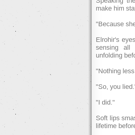
Speaking th
make him sta
"Because she 
Elrohir's eye
sensing all
unfolding bef
"Nothing les
"So, you lied.
"I did."
Soft lips sma
lifetime befor