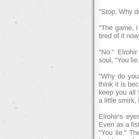
"Stop. Why d
"The game, I
tired of it n
"No." Elrohi
soul, "You lie
"Why do you
think it is b
keep you all 
a little smirk
Elrohir's eye
Even as a fis
"You lie." T