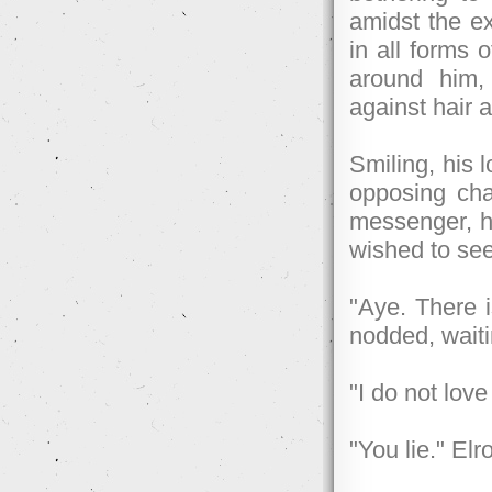
amidst the ex
in all forms
around him,
against hair a
Smiling, his l
opposing cha
messenger, he
wished to se
"Aye. There i
nodded, waiti
"I do not love
"You lie." Elr