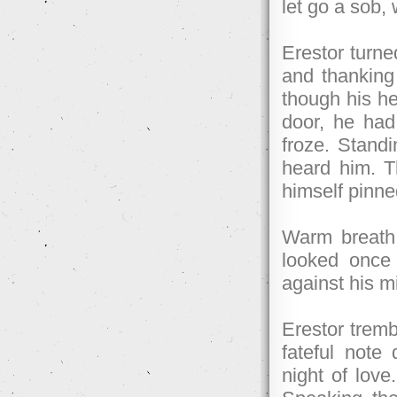
let go a sob, 
Erestor turne
and thanking 
though his he
door, he had
froze. Standi
heard him. T
himself pinne
Warm breath 
looked once
against his mi
Erestor tremb
fateful note 
night of love