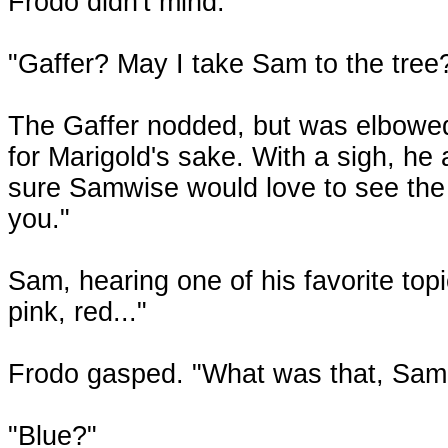
Frodo didn't mind.
"Gaffer? May I take Sam to the tree? I
The Gaffer nodded, but was elbowed 
for Marigold's sake. With a sigh, h
sure Samwise would love to see the 
you."
Sam, hearing one of his favorite top
pink, red..."
Frodo gasped. "What was that, Sam
"Blue?"