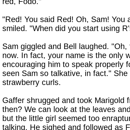
red, Fodo."
"Red! You said Red! Oh, Sam! You a
smiled. "When did you start using R
Sam giggled and Bell laughed. "Oh, 
now. In fact, your name is the only 
encouraging him to speak properly fo
seen Sam so talkative, in fact." She
strawberry curls.
Gaffer shrugged and took Marigold fr
then? We can look at the leaves and
but the little girl seemed too enrapt
talking. He sighed and followed as 