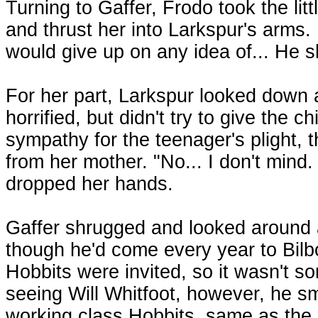
Turning to Gaffer, Frodo took the litt
and thrust her into Larkspur's arms.
would give up on any idea of... He s
For her part, Larkspur looked down at
horrified, but didn't try to give the 
sympathy for the teenager's plight, t
from her mother. "No... I don't mind. I
dropped her hands.
Gaffer shrugged and looked around at
though he'd come every year to Bilbo
Hobbits were invited, so it wasn't s
seeing Will Whitfoot, however, he sm
working class Hobbits, same as the