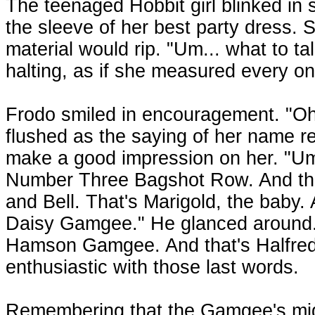
The teenaged Hobbit girl blinked in 
the sleeve of her best party dress. S
material would rip. "Um... what to 
halting, as if she measured every on
Frodo smiled in encouragement. "Oh
flushed as the saying of her name 
make a good impression on her. "Um
Number Three Bagshot Row. And this
and Bell. That's Marigold, the baby.
Daisy Gamgee." He glanced around. 
Hamson Gamgee. And that's Halfred,
enthusiastic with those last words.
Remembering that the Gamgee's migh