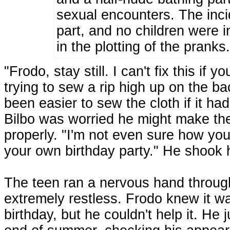
sexual encounters. The inci
part, and no children were i
in the plotting of the pranks
"Frodo, stay still. I can't fix this if 
trying to sew a rip high up on the ba
been easier to sew the cloth if it ha
Bilbo was worried he might make the
properly. "I'm not even sure how you
your own birthday party." He shook h
The teen ran a nervous hand through h
extremely restless. Frodo knew it wa
birthday, but he couldn't help it. He