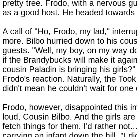
pretty tree. Frodo, with a nervous gu
as a good host. He headed towards t
A call of "Ho, Frodo, my lad," interr
more. Bilbo hurried down to his cous
guests. "Well, my boy, on my way d
if the Brandybucks will make it agai
cousin Paladin is bringing his girls?"
Frodo's reaction. Naturally, the Took
didn't mean he couldn't wait for one 
Frodo, however, disappointed this 
loud, Cousin Bilbo. And the girls are
fetch things for them. I'd rather not
carrying an infant down the hill. "I 