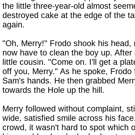
the little three-year-old almost see
destroyed cake at the edge of the t
again.
"Oh, Merry!" Frodo shook his head, 
now have to clean the boy up. After 
little cousin. "Come on. I'll get a pl
off you, Merry." As he spoke, Frodo f
Sam's hands. He then grabbed Merry
towards the Hole up the hill.
Merry followed without complaint, stil
wide, satisfied smile across his face
crowd, it wasn't hard to spot whic