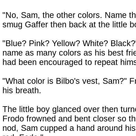
"No, Sam, the other colors. Name t
smug Gaffer then back at the little 
"Blue? Pink? Yellow? White? Black?"
name as many colors as his best fri
had been encouraged to repeat himsel
"What color is Bilbo's vest, Sam?" Fr
his breath.
The little boy glanced over then tur
Frodo frowned and bent closer so the
nod, Sam cupped a hand around his 