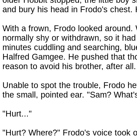
and bury his head in Frodo's chest. 
With a frown, Frodo looked around
normally shy or withdrawn, so it had
minutes cuddling and searching, blue
Halfred Gamgee. He pushed that th
reason to avoid his brother, after all.
Unable to spot the trouble, Frodo hef
the small, pointed ear. "Sam? Wha
"Hurt..."
"Hurt? Where?" Frodo's voice took o