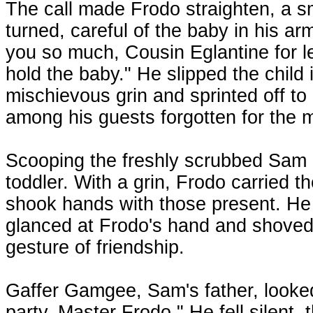
The call made Frodo straighten, a sm
turned, careful of the baby in his a
you so much, Cousin Eglantine for l
hold the baby." He slipped the child 
mischievous grin and sprinted off 
among his guests forgotten for the
Scooping the freshly scrubbed Sam i
toddler. With a grin, Frodo carried th
shook hands with those present. He
glanced at Frodo's hand and shoved 
gesture of friendship.
Gaffer Gamgee, Sam's father, looked
party, Master Frodo." He fell silent,