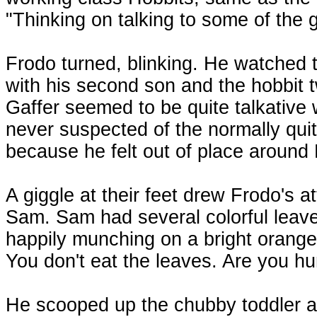
"Thinking on talking to some of the g
Frodo turned, blinking. He watched t
with his second son and the hobbit t
Gaffer seemed to be quite talkative
never suspected of the normally qui
because he felt out of place around
A giggle at their feet drew Frodo's at
Sam. Sam had several colorful leave
happily munching on a bright orang
You don't eat the leaves. Are you h
He scooped up the chubby toddler an