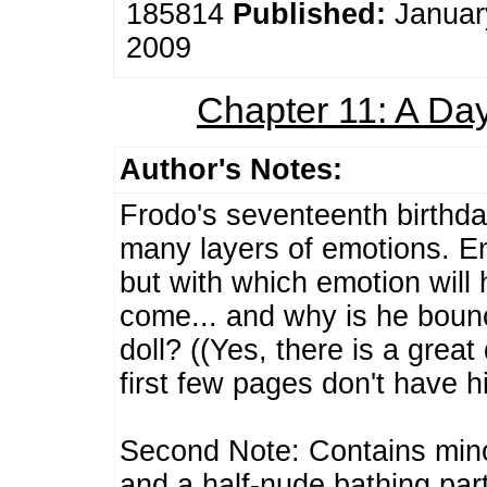
185814
Published:
Januar
2009
Chapter 11: A D
Author's Notes:
Frodo's seventeenth birthda
many layers of emotions. Em
but with which emotion will 
come... and why is he bounc
doll? ((Yes, there is a grea
first few pages don't have hi
Second Note: Contains minor
and a half-nude bathing part