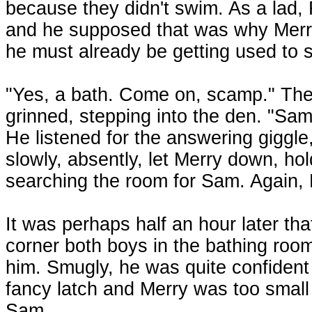
because they didn't swim. As a lad,
and he supposed that was why Merry
he must already be getting used to
"Yes, a bath. Come on, scamp." The
grinned, stepping into the den. "Sa
He listened for the answering giggle,
slowly, absently, let Merry down, ho
searching the room for Sam. Again, 
It was perhaps half an hour later th
corner both boys in the bathing room
him. Smugly, he was quite confident
fancy latch and Merry was too small 
Sam.