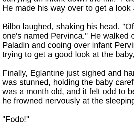
He made his way over to get a look a
Bilbo laughed, shaking his head. "Of
one's named Pervinca." He walked o
Paladin and cooing over infant Pervi
trying to get a good look at the baby,
Finally, Eglantine just sighed and ha
was stunned, holding the baby caref
was a month old, and it felt odd to be
he frowned nervously at the sleeping
"Fodo!"