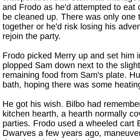
and Frodo as he'd attempted to eat 
be cleaned up. There was only one th
together or he'd risk losing his adve
rejoin the party.
Frodo picked Merry up and set him i
plopped Sam down next to the sligh
remaining food from Sam's plate. Hur
bath, hoping there was some heating 
He got his wish. Bilbo had remembere
kitchen hearth, a hearth normally co
parties. Frodo used a wheeled cart 
Dwarves a few years ago, maneuveri