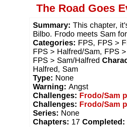
The Road Goes E
Summary:
This chapter, it
Bilbo. Frodo meets Sam for 
Categories:
FPS, FPS > Fr
FPS > Halfred/Sam, FPS >
FPS > Sam/Halfred
Charac
Halfred, Sam
Type:
None
Warning:
Angst
Challenges:
Frodo/Sam p
Challenges:
Frodo/Sam p
Series:
None
Chapters:
17
Completed: