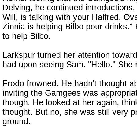
Delving, he continued introductions. 
Will, is talking with your Halfred. Ov
Zinnia is helping Bilbo pour drinks.
to help Bilbo.
Larkspur turned her attention towa
had upon seeing Sam. "Hello." She 
Frodo frowned. He hadn't thought ab
inviting the Gamgees was appropriate.
though. He looked at her again, thi
thought. But no, she was still very 
ground.