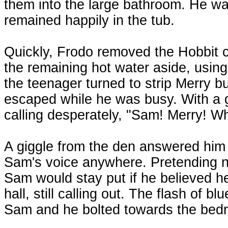
them into the large bathroom. He was
remained happily in the tub.
Quickly, Frodo removed the Hobbit chi
the remaining hot water aside, using 
the teenager turned to strip Merry b
escaped while he was busy. With a g
calling desperately, "Sam! Merry! W
A giggle from the den answered him
Sam's voice anywhere. Pretending no
Sam would stay put if he believed 
hall, still calling out. The flash of b
Sam and he bolted towards the bedr