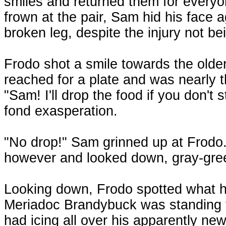
smiles and returned them for everyo
frown at the pair, Sam hid his face a
broken leg, despite the injury not bei
Frodo shot a smile towards the olde
reached for a plate and was nearly
"Sam! I'll drop the food if you don't s
fond exasperation.
"No drop!" Sam grinned up at Frodo. 
however and looked down, gray-gre
Looking down, Frodo spotted what ha
Meriadoc Brandybuck was standing th
had icing all over his apparently new 