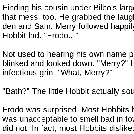
Finding his cousin under Bilbo's la
that mess, too. He grabbed the laug
den and Sam. Merry followed happily
Hobbit lad. "Frodo..."
Not used to hearing his own name pr
blinked and looked down. "Merry?" H
infectious grin. "What, Merry?"
"Bath?" The little Hobbit actually s
Frodo was surprised. Most Hobbits 
was unacceptable to smell bad in to
did not. In fact, most Hobbits dislike