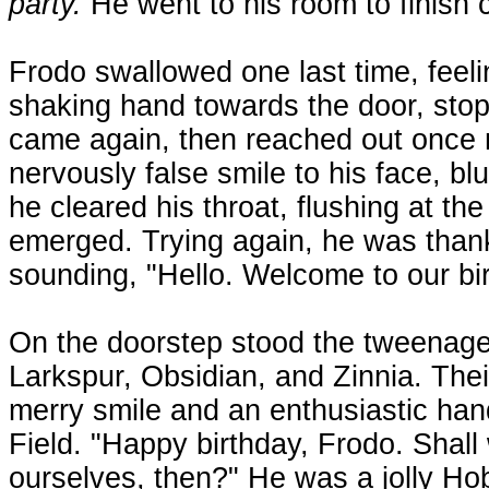
party.
He went to his room to finish c
Frodo swallowed one last time, feeli
shaking hand towards the door, stop
came again, then reached out once 
nervously false smile to his face, blu
he cleared his throat, flushing at th
emerged. Trying again, he was thank
sounding, "Hello. Welcome to our bir
On the doorstep stood the tweenager,
Larkspur, Obsidian, and Zinnia. The
merry smile and an enthusiastic han
Field. "Happy birthday, Frodo. Shall
ourselves, then?" He was a jolly Ho