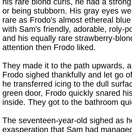
his rare blond curls, he had a stron
or being stubborn. His gray eyes w
rare as Frodo's almost ethereal blue
with Sam's friendly, adorable, roly-p
and his equally rare strawberry-blond
attention then Frodo liked.
They made it to the path upwards, am
Frodo sighed thankfully and let go o
he transferred icing to the dull surf
green door, Frodo quickly snared h
inside. They got to the bathroom qu
The seventeen-year-old sighed as he
exasperation that Sam had managed