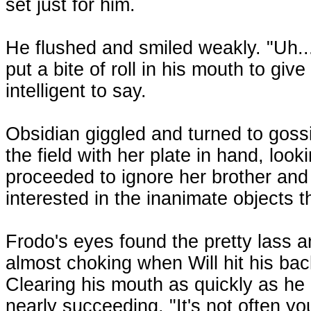
set just for him.
He flushed and smiled weakly. "Uh..
put a bite of roll in his mouth to giv
intelligent to say.
Obsidian giggled and turned to gossi
the field with her plate in hand, lo
proceeded to ignore her brother and
interested in the inanimate objects t
Frodo's eyes found the pretty lass a
almost choking when Will hit his bac
Clearing his mouth as quickly as he 
nearly succeeding. "It's not often yo