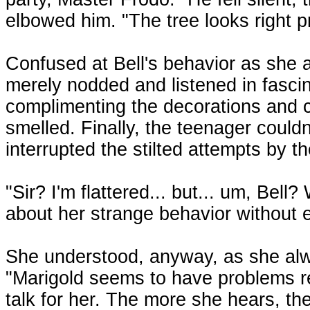
elbowed him. "The tree looks right p
Confused at Bell's behavior as she 
merely nodded and listened in fascina
complimenting the decorations and 
smelled. Finally, the teenager could
interrupted the stilted attempts by t
"Sir? I'm flattered... but... um, Bell?
about her strange behavior without
She understood, anyway, as she al
"Marigold seems to have problems rel
talk for her. The more she hears, th