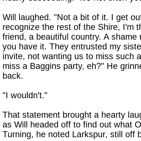
Will laughed. "Not a bit of it. I get 
recognize the rest of the Shire, I'm t
friend, a beautiful country. A shame 
you have it. They entrusted my sist
invite, not wanting us to miss such
miss a Baggins party, eh?" He grinne
back.
"I wouldn't."
That statement brought a hearty lau
as Will headed off to find out what 
Turning, he noted Larkspur, still off