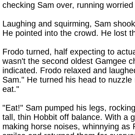
checking Sam over, running worried
Laughing and squirming, Sam shook 
He pointed into the crowd. He lost t
Frodo turned, half expecting to actua
wasn't the second oldest Gamgee chi
indicated. Frodo relaxed and laughed 
Sam." He turned his head to nuzzle 
eat."
"Eat!" Sam pumped his legs, rocking
tall, thin Hobbit off balance. With a
making horse noises, whinnying as F