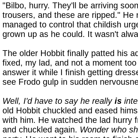
"Bilbo, hurry. They'll be arriving so
trousers, and these are ripped." He
managed to control that childish urge
grown up as he could. It wasn't alw
The older Hobbit finally patted his 
fixed, my lad, and not a moment too
answer it while I finish getting dres
see Frodo gulp in sudden nervousne
Well, I'd have to say he really
is
inte
old Hobbit chuckled and eased himsel
with him. He watched the lad hurry 
and chuckled again.
Wonder who she 