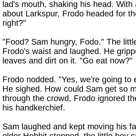
lad's mouth, shaking his head. With a
about Larkspur, Frodo headed for the
right?"
"Food? Sam hungry, Fodo." The littl
Frodo's waist and laughed. He gripp
leaves and dirt on it. "Go eat now?"
Frodo nodded. "Yes, we're going to e
He sighed. How could Sam get so m
through the crowd, Frodo ignored the
his handkerchief.
Sam laughed and kept moving his fa
older Hobbit stopped, the little boy 