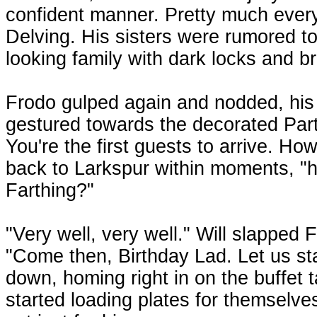
confident manner. Pretty much ever
Delving. His sisters were rumored to
looking family with dark locks and br
Frodo gulped again and nodded, his 
gestured towards the decorated Part
You're the first guests to arrive. Ho
back to Larkspur within moments, "
Farthing?"
"Very well, very well." Will slapped
"Come then, Birthday Lad. Let us sta
down, homing right in on the buffet t
started loading plates for themselves