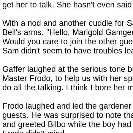
get her to talk. She hasn't even sai
With a nod and another cuddle for S
Bell's arms. "Hello, Marigold Gamge
Would you care to join the other gue
Sam didn't seem to have troubles lea
Gaffer laughed at the serious tone 
Master Frodo, to help us with her spe
do all the talking. I think I bore her
Frodo laughed and led the gardener a
guests. He was surprised to note tha
and greeted Bilbo while the boy had 