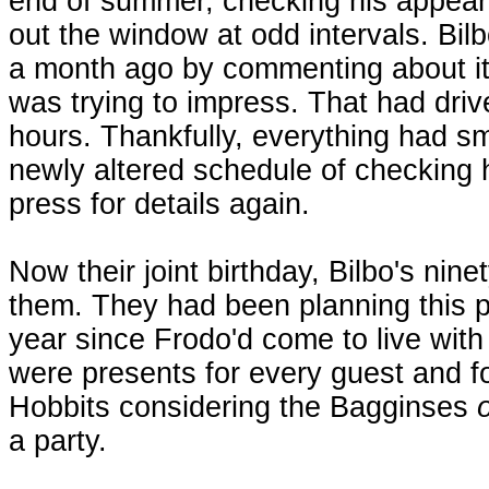
end of summer, checking his appeara
out the window at odd intervals. Bi
a month ago by commenting about it
was trying to impress. That had driv
hours. Thankfully, everything had s
newly altered schedule of checking 
press for details again.
Now their joint birthday, Bilbo's nin
them. They had been planning this pa
year since Frodo'd come to live with
were presents for every guest and fo
Hobbits considering the Bagginses
a party.