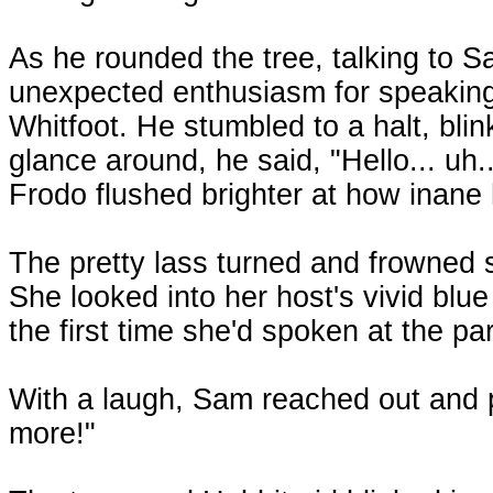
As he rounded the tree, talking to 
unexpected enthusiasm for speaking
Whitfoot. He stumbled to a halt, bli
glance around, he said, "Hello... uh..
Frodo flushed brighter at how inane
The pretty lass turned and frowned s
She looked into her host's vivid blue e
the first time she'd spoken at the par
With a laugh, Sam reached out and p
more!"