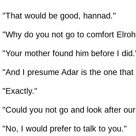
"That would be good, hannad."
"Why do you not go to comfort Elroh
"Your mother found him before I did.
"And I presume Adar is the one that
"Exactly."
"Could you not go and look after ou
"No, I would prefer to talk to you."