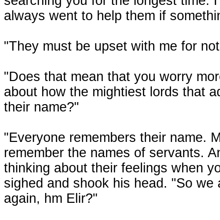
searching you for the longest time. 
always went to help them if somethi
"They must be upset with me for no
"Does that mean that you worry more
about how the mightiest lords that a
their name?"
"Everyone remembers their name. Mo
remember the names of servants. An
thinking about their feelings when y
sighed and shook his head. "So we a
again, hm Elir?"