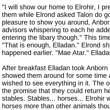
"I will show our home to Elrohir, I 
them while Elrond asked Talon do go t
pleasure to show you around, Anbor
advisors whispering to each he add
entering the libary though." This tim
"That is enough, Elladan." Elrond s
happened earlier. "Mae Atar." Ellad
After breakfast Elladan took Anborn
showed them around for some time an
wished to see everything in it. The 
the promise that they could return he
stables. Stables... horses... Elrohir
horses more than other animals thou