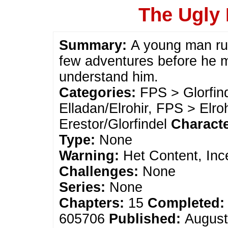
The Ugly 
Summary:
A young man ru
few adventures before he m
understand him.
Categories:
FPS > Glorfin
Elladan/Elrohir, FPS > Elro
Erestor/Glorfindel
Charact
Type:
None
Warning:
Het Content, Inc
Challenges:
None
Series:
None
Chapters:
15
Completed:
605706
Published:
August