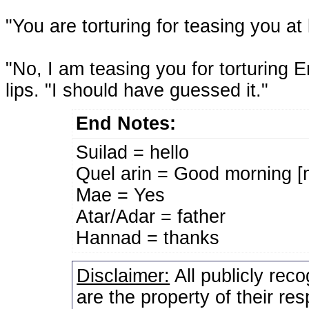
"You are torturing for teasing you at 
"No, I am teasing you for torturing 
lips. "I should have guessed it."
End Notes:
Suilad = hello
Quel arin = Good morning [
Mae = Yes
Atar/Adar = father
Hannad = thanks
Disclaimer:
All publicly rec
are the property of their re