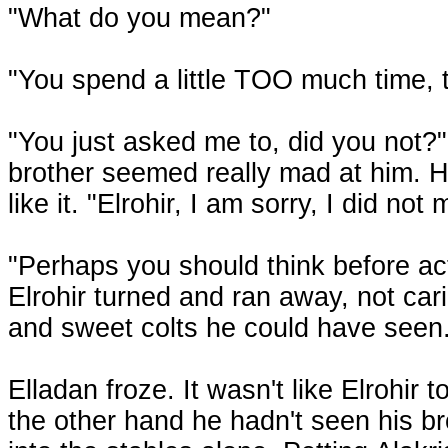
"What do you mean?"
"You spend a little TOO much time, t
"You just asked me to, did you not?"
brother seemed really mad at him. He
like it. "Elrohir, I am sorry, I did no
"Perhaps you should think before act
Elrohir turned and ran away, not car
and sweet colts he could have seen
Elladan froze. It wasn't like Elrohir t
the other hand he hadn't seen his b