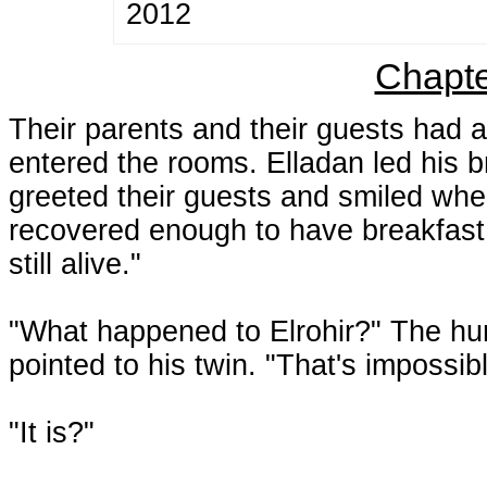
2012
Chapte
Their parents and their guests had a
entered the rooms. Elladan led his b
greeted their guests and smiled wh
recovered enough to have breakfast w
still alive."
"What happened to Elrohir?" The h
pointed to his twin. "That's impossibl
"It is?"