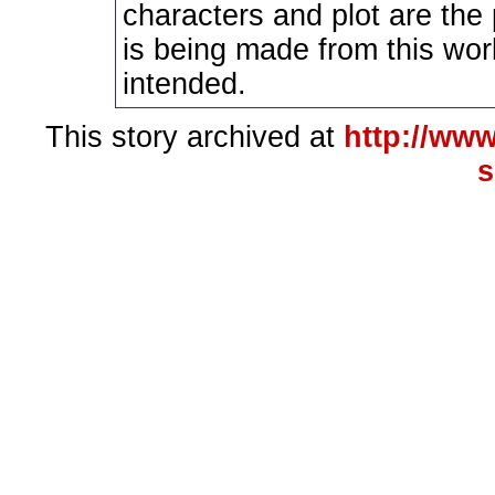
characters and plot are the
is being made from this wor
intended.
This story archived at
http://www
s