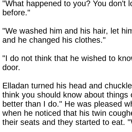
"What happened to you? You don't lo
before."
"We washed him and his hair, let him
and he changed his clothes."
"I do not think that he wished to kn
door.
Elladan turned his head and chuckled.
think you should know about things 
better than I do." He was pleased 
when he noticed that his twin cough
their seats and they started to eat. 