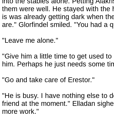
into the stables alone. Petting Alakr
them were well. He stayed with the h
is was already getting dark when th
are." Glorfindel smiled. "You had a q
"Leave me alone."
"Give him a little time to get used to 
him. Perhaps he just needs some tim
"Go and take care of Erestor."
"He is busy. I have nothing else to 
friend at the moment." Elladan sigh
more work."