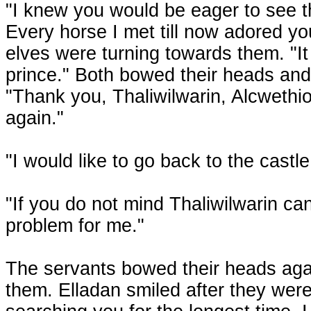
"I knew you would be eager to see t
Every horse I met till now adored yo
elves were turning towards them. "It
prince." Both bowed their heads and
"Thank you, Thaliwilwarin, Alcwethio
again."
"I would like to go back to the castl
"If you do not mind Thaliwilwarin c
problem for me."
The servants bowed their heads again
them. Elladan smiled after they wer