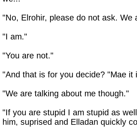
"No, Elrohir, please do not ask. We a
"I am."
"You are not."
"And that is for you decide? "Mae it i
"We are talking about me though."
"If you are stupid I am stupid as well
him, suprised and Elladan quickly c