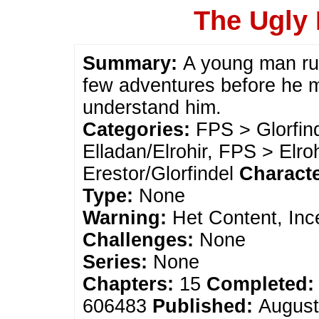
The Ugly 
Summary:
A young man ru
few adventures before he m
understand him.
Categories:
FPS > Glorfin
Elladan/Elrohir, FPS > Elro
Erestor/Glorfindel
Charact
Type:
None
Warning:
Het Content, Inc
Challenges:
None
Series:
None
Chapters:
15
Completed:
606483
Published:
August