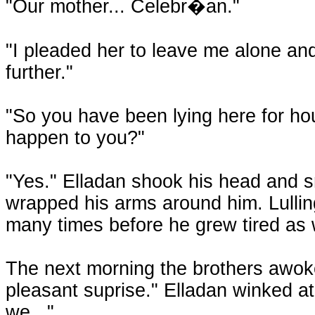
"Our mother... Celebr�an."
"I pleaded her to leave me alone and
further."
"So you have been lying here for hou
happen to you?"
"Yes." Elladan shook his head and s
wrapped his arms around him. Lulling
many times before he grew tired as 
The next morning the brothers awoke, 
pleasant suprise." Elladan winked at
we..."