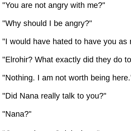
"You are not angry with me?"
"Why should I be angry?"
"I would have hated to have you as
"Elrohir? What exactly did they do t
"Nothing. I am not worth being here.
"Did Nana really talk to you?"
"Nana?"