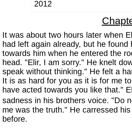
2012
Chapte
It was about two hours later when E
had left again already, but he found 
towards him when he entered the ro
head. "Elir, I am sorry." He knelt do
speak without thinking." He felt a ha
It is as hard for you as it is for me
have acted towards you like that." 
sadness in his brothers voice. "Do 
me was the truth." He carressed his 
before.