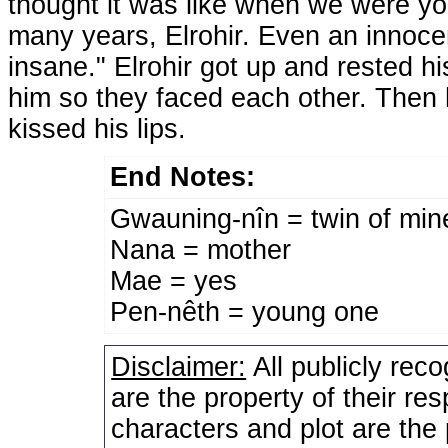
thought it was like when we were you
many years, Elrohir. Even an innocen
insane." Elrohir got up and rested hi
him so they faced each other. Then h
kissed his lips.
End Notes:
Gwauning-nîn = twin of min
Nana = mother
Mae = yes
Pen-nêth = young one
Disclaimer:
All publicly rec
are the property of their re
characters and plot are the