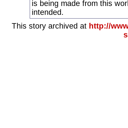
is being made from this wor
intended.
This story archived at
http://www
s