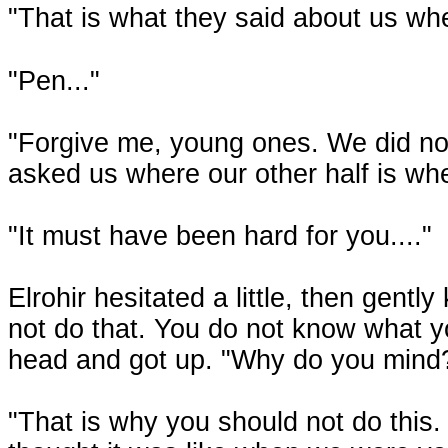
"That is what they said about us w
"Pen..."
"Forgive me, young ones. We did not
asked us where our other half is wh
"It must have been hard for you...."
Elrohir hesitated a little, then gentl
not do that. You do not know what y
head and got up. "Why do you mind? 
"That is why you should not do this. 