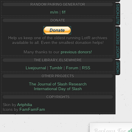
RANDOM PAIRING GENERATOR
AUTHORS
m/m
|
f/f
DONATE
MOST RECENT
Help us keep one of the oldest running LotR archives
available to all. Even the smallest donation helps!
Many thanks to our
previous donors!
THE LIBRARY, ELSEWHERE
HOME
Livejournal
|
Tumblr
|
Forum
|
RSS
OTHER PROJECTS
The Journal of Slash Research
International Day of Slash
COPYRIGHTS
Skin by
Artphilia
Icons by
FamFamFam
Reviews For
A