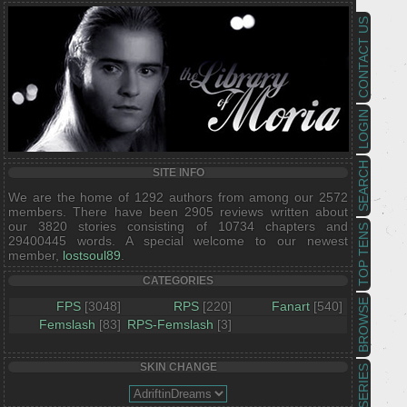
CONTACT US
LOGIN
SEARCH
SITE INFO
We are the home of 1292 authors from among our 2572
members. There have been 2905 reviews written about
our 3820 stories consisting of 10734 chapters and
TOP TENS
29400445 words. A special welcome to our newest
member,
lostsoul89
.
CATEGORIES
BROWSE
FPS
[3048]
RPS
[220]
Fanart
[540]
Femslash
[83]
RPS-Femslash
[3]
SKIN CHANGE
SERIES