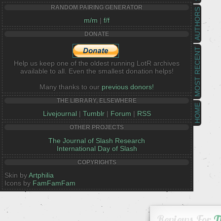
RANDOM PAIRING GENERATOR
AUTHORS
m/m
|
f/f
DONATE
MOST RECENT
Help us keep one of the oldest running LotR archives
available to all. Even the smallest donation helps!
Many thanks to our
previous donors!
THE LIBRARY, ELSEWHERE
HOME
Livejournal
|
Tumblr
|
Forum
|
RSS
OTHER PROJECTS
The Journal of Slash Research
International Day of Slash
COPYRIGHTS
Skin by
Artphilia
Icons by
FamFamFam
Reviews For
T