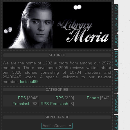
CONTACT US
LOGIN
SEARCH
SITE INFO
We are the home of 1292 authors from among our 2572
members. There have been 2905 reviews written about
our 3820 stories consisting of 10734 chapters and
TOP TENS
29400445 words. A special welcome to our newest
member,
lostsoul89
.
CATEGORIES
BROWSE
FPS
[3048]
RPS
[220]
Fanart
[540]
Femslash
[83]
RPS-Femslash
[3]
SKIN CHANGE
SERIES