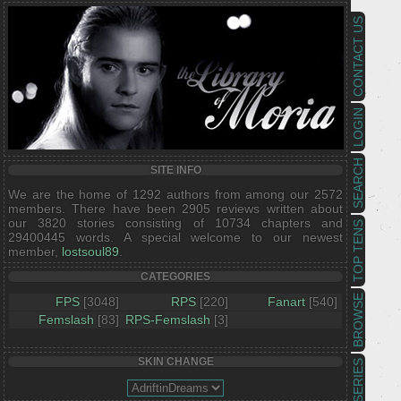
CONTACT US
LOGIN
SEARCH
SITE INFO
We are the home of 1292 authors from among our 2572
members. There have been 2905 reviews written about
our 3820 stories consisting of 10734 chapters and
TOP TENS
29400445 words. A special welcome to our newest
member,
lostsoul89
.
CATEGORIES
BROWSE
FPS
[3048]
RPS
[220]
Fanart
[540]
Femslash
[83]
RPS-Femslash
[3]
SKIN CHANGE
SERIES