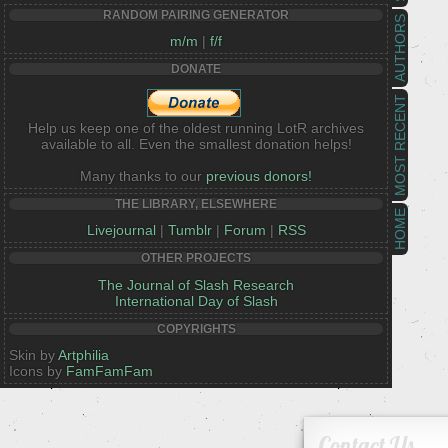
RANDOM PAIRING GENERATOR
AUTHORS
m/m
|
f/f
DONATE
MOST RECENT
Help us keep one of the oldest running LotR archives
available to all. Even the smallest donation helps!
Many thanks to our
previous donors!
THE LIBRARY, ELSEWHERE
HOME
Livejournal
|
Tumblr
|
Forum
|
RSS
OTHER PROJECTS
The Journal of Slash Research
International Day of Slash
COPYRIGHTS
Skin by
Artphilia
Icons by
FamFamFam
Contact Us