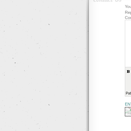
You
Rep
Co
Pat
EN