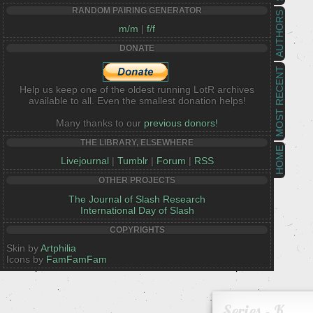
RANDOM PAIRING GENERATOR
AUTHORS
m/m
|
f/f
DONATE
MOST RECENT
Help us keep one of the oldest running LotR archives
available to all. Even the smallest donation helps!
Many thanks to our
previous donors!
THE LIBRARY, ELSEWHERE
HOME
Livejournal
|
Tumblr
|
Forum
|
RSS
OTHER PROJECTS
The Journal of Slash Research
International Day of Slash
COPYRIGHTS
Skin by
Artphilia
Icons by
FamFamFam
Series - K