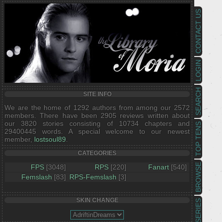
CONTACT US
LOGIN
SEARCH
SITE INFO
We are the home of 1292 authors from among our 2572
members. There have been 2905 reviews written about
our 3820 stories consisting of 10734 chapters and
TOP TENS
29400445 words. A special welcome to our newest
member,
lostsoul89
.
CATEGORIES
BROWSE
FPS
[3048]
RPS
[220]
Fanart
[540]
Femslash
[83]
RPS-Femslash
[3]
SKIN CHANGE
SERIES