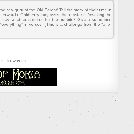
e sex-guru of the Old Forest! Tell the story of their time in
terwards. Goldberry may assist the master in 'awaking the
t boy; another surprise for the hobbits? Give a some nice
*everything* in verses! (This is a challenge from the *one-
!
s; it owns us.