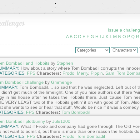
allenges
Issue a challeng
A
B
C
D
E
F
G
H
I
J
K
L
M
N
O
P
Q
R
om Bombadil and Hobbits
by
Stephen
UMMARY:
How about a story where Tom Bombadil corrupts the innocence 
ATEGORIES:
FPS
Characters:
Frodo
,
Merry
,
Pippin
,
Sam
,
Tom Bomba
m Bombadil challenge
by
Gmmenge
UMMARY:
Tom Bombadil.... so sad that he was neglected. Left out of th
 didn't get much of the limelight. One of you nice authors out there *
gy in his house after he takes the Hobbits there. Just 'cause Tom n
E VERY LEAST two of the Hobbits gettin' it on with good ol' Tom. Also 
at she wants to see or hear that stuff. Would be nice if it was a comedy b
ATEGORIES:
FPS
Characters:
Tom Bombadil
om Bombadil plotbunny
by
Jule1200
UMMARY:
What if Frodo and company had gone through The Old For
o not want to admit it, but there is more than one reason the hobbits do
ATEGORIES:
FPS
Characters:
Frodo
,
Tom Bombadil