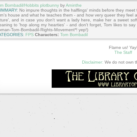
m Bombadil/Hobbits plotbunny
by
Aminthe
UMMARY:
No impure thoughts in the halflings' minds before they meet th
m's house and what he teaches them - and how very queer they feel af
ture', and in case you don't want a lady here, make her a sweet sof
aning to 'hop along my hearties' - and don't forget, Tom likes to say 
man-Tom-Bombadil-Rights-Movement*! yep!)
ATEGORIES:
FPS
Characters:
Tom Bombadil
Flame us! Yay
The Staff
Disclaimer:
We do not own thi