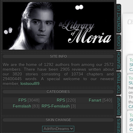
CONTACT US
Ch
LOGIN
SEARCH
SITE INFO
T
We are the home of 1292 authors from among our 2572
S
members. There have been 2905 reviews written about
C
our 3820 stories consisting of 10734 chapters and
TOP TENS
To
29400445 words. A special welcome to our newest
S
member,
lostsoul89
.
he
CATEGORIES
or
TH
BROWSE
FPS
[3048]
RPS
[220]
Fanart
[540]
th
Femslash
[83]
RPS-Femslash
[3]
C
T
S
SKIN CHANGE
SERIES
d
C