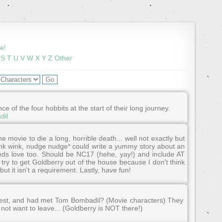
e!
S
T
U
V
W
X
Y
Z
Other
of the four hobbits at the start of their long journey.
dil
e movie to die a long, horrible death... well not exactly but
wink wink, nudge nudge* could write a yummy story about an
eeds love too. Should be NC17 (hehe, yay!) and include AT
try to get Goldberry out of the house because I don't think
ut it isn't a requirement. Lastly, have fun!
est, and had met Tom Bombadil? (Movie characters) They
 not want to leave... (Goldberry is NOT there!)