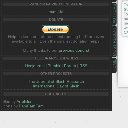
RANDOM PAIRING GENERATOR
To
AUTHORS
S
m/m
|
f/f
To
na
DONATE
me
wo
MOST RECENT
C
Help us keep one of the oldest running LotR archives
available to all. Even the smallest donation helps!
Many thanks to our
previous donors!
THE LIBRARY, ELSEWHERE
HOME
Livejournal
|
Tumblr
|
Forum
|
RSS
OTHER PROJECTS
The Journal of Slash Research
International Day of Slash
COPYRIGHTS
Skin by
Artphilia
Icons by
FamFamFam